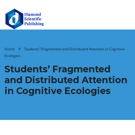
Home
Students’ Fragmented and Distributed Attention in Cognitive
Ecologies
Students’ Fragmented
and Distributed Attention
in Cognitive Ecologies