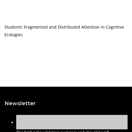
Students’ Fragmented and Distributed Attention in Cognitive
Ecologies
Newsletter