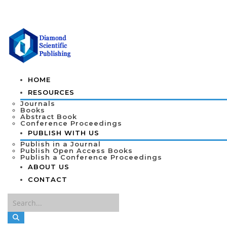
HOME
RESOURCES
Journals
Books
Abstract Book
Conference Proceedings
PUBLISH WITH US
Publish in a Journal
Publish Open Access Books
Publish a Conference Proceedings
ABOUT US
CONTACT