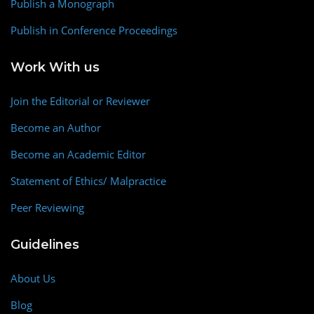
Publish a Monograph
Publish in Conference Proceedings
Work With us
Join the Editorial or Reviewer
Become an Author
Become an Academic Editor
Statement of Ethics/ Malpractice
Peer Reviewing
Guidelines
About Us
Blog