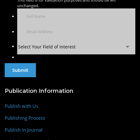
This field is for validation purposes and should be left
unchanged.
Select Your Field of Interest
Publication Information
Publish with Us
Publishing Process
Publish in Journal