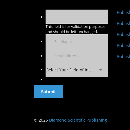
Publis
Publis
This field is for validation purposes
and should be left unchanged.
Publis
Publi
Publis
Select Your Field of Interest
© 2026
Diamond Scientific Publishing