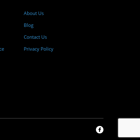
About Us
Blog
Contact Us
ce
Privacy Policy