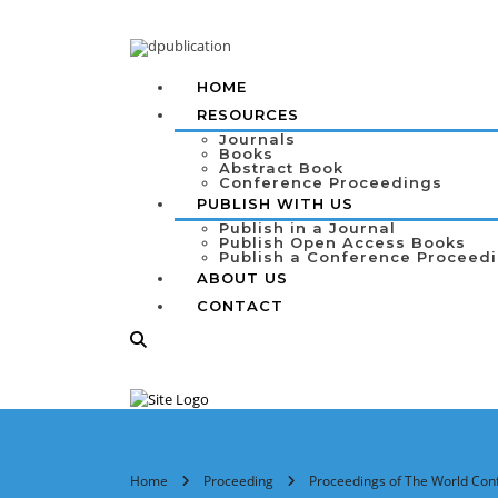
HOME
RESOURCES
Journals
Books
Abstract Book
Conference Proceedings
PUBLISH WITH US
Publish in a Journal
Publish Open Access Books
Publish a Conference Proceed
ABOUT US
CONTACT
Home
Proceeding
Proceedings of The World Conf