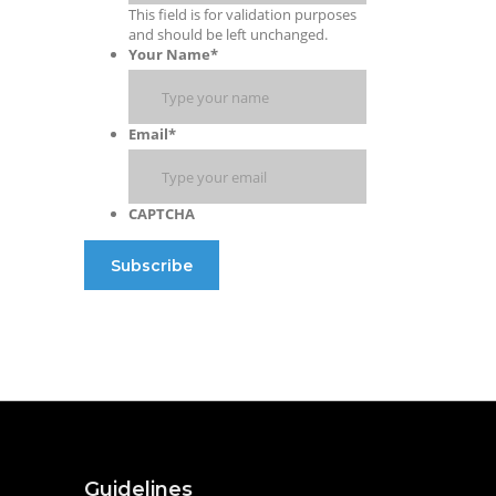
This field is for validation purposes
and should be left unchanged.
Your Name
*
Email
*
CAPTCHA
Guidelines