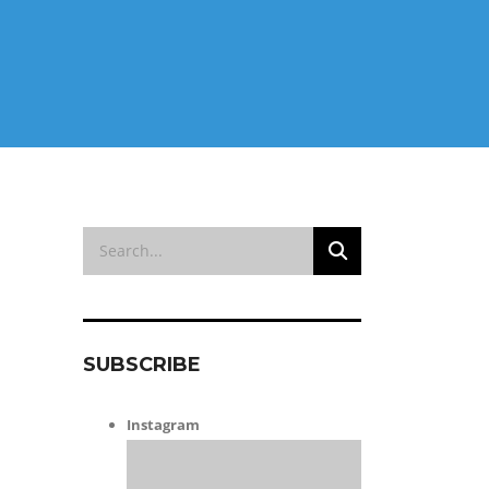
SUBSCRIBE
Instagram