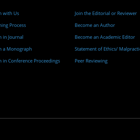
h with Us
Join the Editorial or Reviewer
hing Process
Become an Author
h in Journal
Become an Academic Editor
sh a Monograph
Statement of Ethics/ Malpracti
h in Conference Proceedings
Peer Reviewing