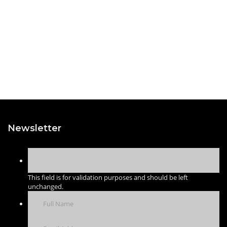
Newsletter
This field is for validation purposes and should be left
unchanged.