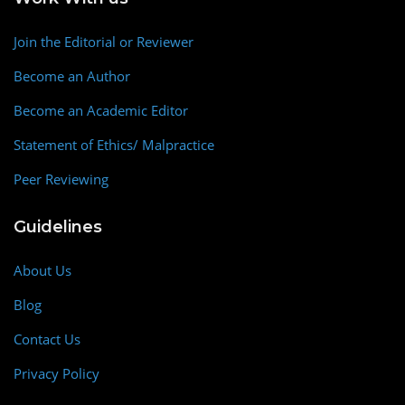
Join the Editorial or Reviewer
Become an Author
Become an Academic Editor
Statement of Ethics/ Malpractice
Peer Reviewing
Guidelines
About Us
Blog
Contact Us
Privacy Policy