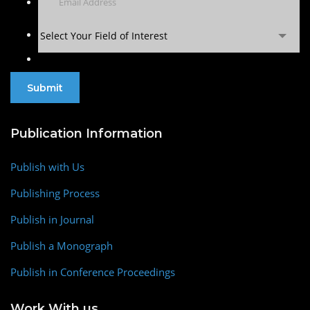
Select Your Field of Interest
Publication Information
Publish with Us
Publishing Process
Publish in Journal
Publish a Monograph
Publish in Conference Proceedings
Work With us