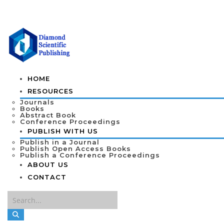
HOME
RESOURCES
Journals
Books
Abstract Book
Conference Proceedings
PUBLISH WITH US
Publish in a Journal
Publish Open Access Books
Publish a Conference Proceedings
ABOUT US
CONTACT