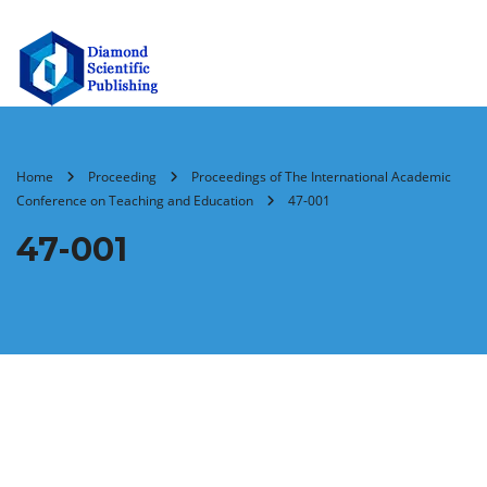
Home
Proceeding
Proceedings of The International Academic
Conference on Teaching and Education
47-001
47-001