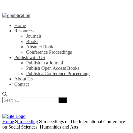
Home
Resources
Journals
Books
Abstract Book
Conference Proceedings
Publish with US
Publish in a Journal
Publish Open Access Books
Publish a Conference Proceedings
About Us
Contact
Home
Proceeding
Proceedings of ‏The International Conference
on Social Sciences, Humanities and Arts