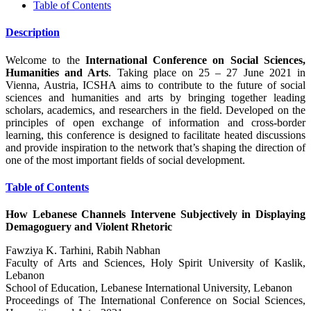
Table of Contents
Description
Welcome to the
International Conference on Social Sciences,
Humanities and Arts
. Taking place on 25 – 27 June 2021 in
Vienna, Austria, ICSHA aims to contribute to the future of social
sciences and humanities and arts by bringing together leading
scholars, academics, and researchers in the field. Developed on the
principles of open exchange of information and cross-border
learning, this conference is designed to facilitate heated discussions
and provide inspiration to the network that’s shaping the direction of
one of the most important fields of social development.
Table of Contents
How Lebanese Channels Intervene Subjectively in Displaying
Demagoguery and Violent Rhetoric
Fawziya K. Tarhini, Rabih Nabhan
Faculty of Arts and Sciences, Holy Spirit University of Kaslik,
Lebanon
School of Education, Lebanese International University, Lebanon
Proceedings of ‏The International Conference on Social Sciences,