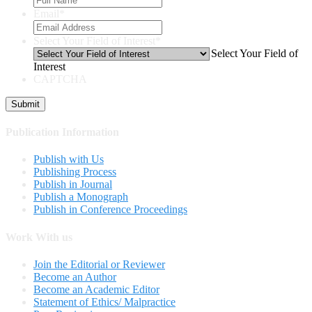
Email
*
Select Your Field of Interest
*
Select Your Field of
Interest
CAPTCHA
Publication Information
Publish with Us
Publishing Process
Publish in Journal
Publish a Monograph
Publish in Conference Proceedings
Work With us
Join the Editorial or Reviewer
Become an Author
Become an Academic Editor
Statement of Ethics/ Malpractice