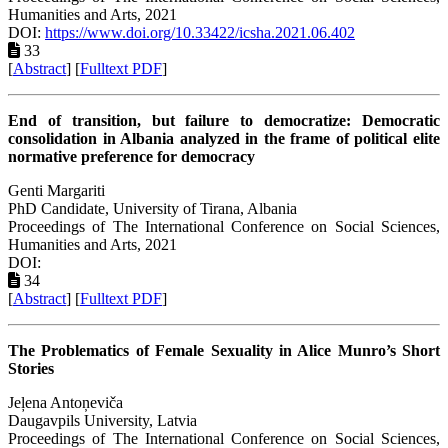
Humanities and Arts, 2021
DOI:
https://www.doi.org/10.33422/icsha.2021.06.402
33
[
Abstract
] [
Fulltext PDF
]
End of transition, but failure to democratize: Democratic
consolidation in Albania analyzed in the frame of political elite
normative preference for democracy
Genti Margariti
PhD Candidate, University of Tirana, Albania
Proceedings of ‏The International Conference on Social Sciences,
Humanities and Arts, 2021
DOI:
34
[
Abstract
] [
Fulltext PDF
]
The Problematics of Female Sexuality in Alice Munro’s Short
Stories
Jeļena Antoņeviča
Daugavpils University, Latvia
Proceedings of ‏The International Conference on Social Sciences,