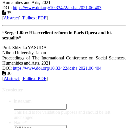
Humanities and Arts, 2021
DOI:
https://www.doi.org/10.33422/icsha.2021.06.403
35
[
Abstract
] [
Fulltext PDF
]
“Serge Lifar: His excellent reform in Paris Opera and his
sexuality”
Prof. Shizuka YASUDA
Nihon University, Japan
Proceedings of ‏The International Conference on Social Sciences,
Humanities and Arts, 2021
DOI:
https://www.doi.org/10.33422/icsha.2021.06.404
36
[
Abstract
] [
Fulltext PDF
]
Newsletter
Instagram
This field is for validation purposes and should be left
unchanged.
Name
*