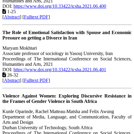
Humanities and Arts, 2021
DOI:
https://www.doi.org/10.33422/icsha.2021.06.400
1-25
[
Abstract
] [
Fulltext PDF
]
The Role of Emotional Satisfaction with Spouse and Economic
Pressure on getting a Divorce in Iran
Maryam Mokhtari
Associate professor of sociology in Yasouj University, Iran
Proceedings of ‏The International Conference on Social Sciences,
Humanities and Arts, 2021
DOI:
https://www.doi.org/10.33422/icsha.2021.06.401
26-32
[
Abstract
] [
Fulltext PDF
]
Violence Against Women: Exploring Discursive Resistance in
the Frames of Gender Violence in South Africa
Kunle Oparinde, Rachel Matteau-Matsha and Felix Awung
Department of Media, Language, and Communication, Faculty of
Arts and Design
Durban University of Technology, South Africa
Proceedings of ‏The International Conference on Social Sciences,