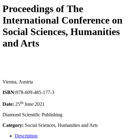
Proceedings of ‏The
International Conference on
Social Sciences, Humanities
and Arts
Vienna, Austria
ISBN:
978-609-485-177-3
th
Date:
25
June 2021
Diamond Scientific Publishing
Category:
Social Sciences, Humanities and Arts
Description