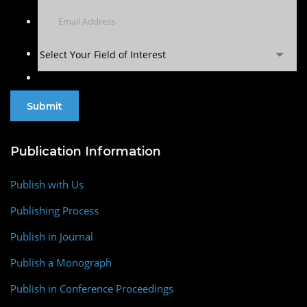
Select Your Field of Interest
Publication Information
Publish with Us
Publishing Process
Publish in Journal
Publish a Monograph
Publish in Conference Proceedings