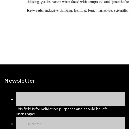
Newsletter
This field is for validation purposes and should be left
unchanged.