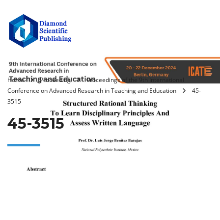
Home
Proceeding
Proceedings of the 9th International
Conference on Advanced Research in Teaching and Education
45-
3515
45-3515