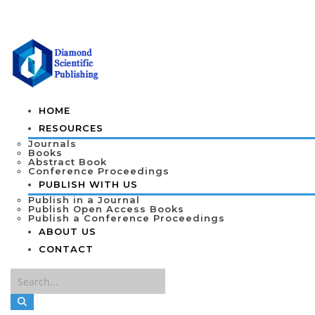
HOME
RESOURCES
Journals
Books
Abstract Book
Conference Proceedings
PUBLISH WITH US
Publish in a Journal
Publish Open Access Books
Publish a Conference Proceedings
ABOUT US
CONTACT