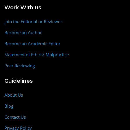
Work With us
Join the Editorial or Reviewer
Become an Author
Become an Academic Editor
Statement of Ethics/ Malpractice
Peer Reviewing
Guidelines
About Us
Blog
Contact Us
Privacy Policy