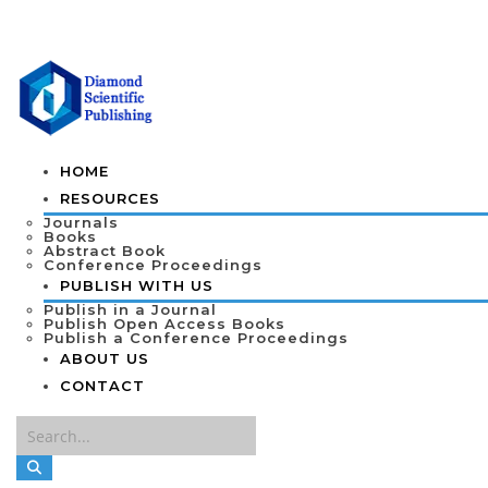
HOME
RESOURCES
Journals
Books
Abstract Book
Conference Proceedings
PUBLISH WITH US
Publish in a Journal
Publish Open Access Books
Publish a Conference Proceedings
ABOUT US
CONTACT