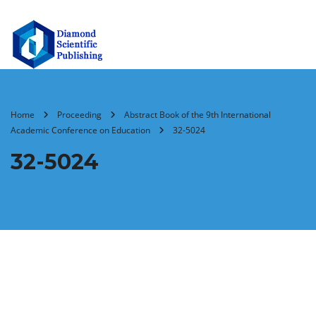
Home
Proceeding
Abstract Book of the 9th International
Academic Conference on Education
32-5024
32-5024