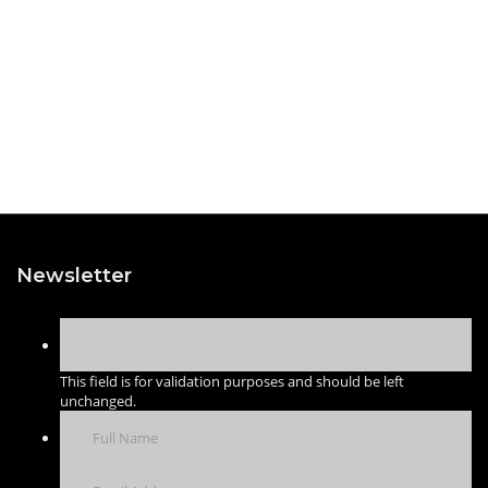
Newsletter
This field is for validation purposes and should be left
unchanged.