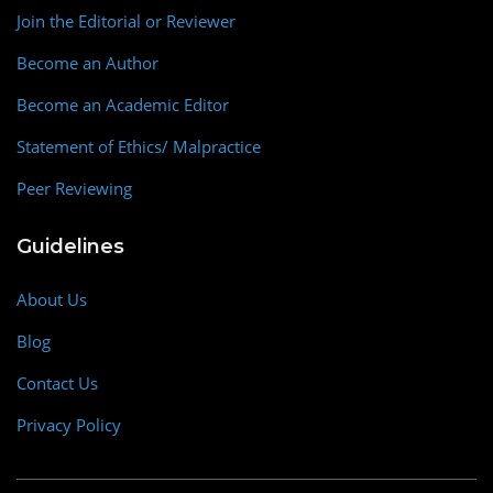
Join the Editorial or Reviewer
Become an Author
Become an Academic Editor
Statement of Ethics/ Malpractice
Peer Reviewing
Guidelines
About Us
Blog
Contact Us
Privacy Policy