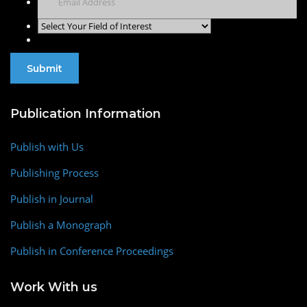
Publication Information
Publish with Us
Publishing Process
Publish in Journal
Publish a Monograph
Publish in Conference Proceedings
Work With us