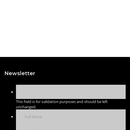
Newsletter
This field is for validation purposes and should be left
unchanged.