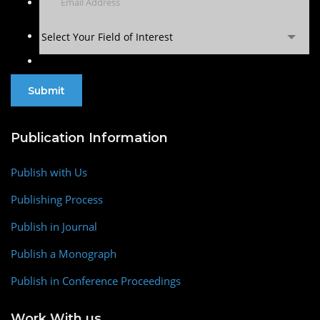
Select Your Field of Interest
Publication Information
Publish with Us
Publishing Process
Publish in Journal
Publish a Monograph
Publish in Conference Proceedings
Work With us