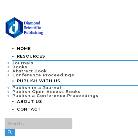
HOME
RESOURCES
Journals
Books
Abstract Book
Conference Proceedings
PUBLISH WITH US
Publish in a Journal
Publish Open Access Books
Publish a Conference Proceedings
ABOUT US
CONTACT