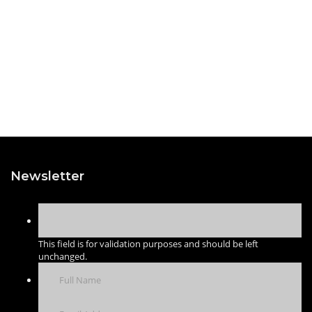
Newsletter
This field is for validation purposes and should be left
unchanged.