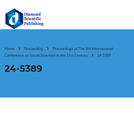
Home
Proceeding
Proceedings of The 8th International
Conference on Social Sciences in the 21st Century
24-5389
24-5389