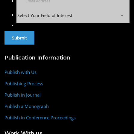
Select Your Field of Interest
Publication Information
Publish with Us
Publishing Process
Publish in Journal
Publish a Monograph
Publish in Conference Proceedings
Work With us