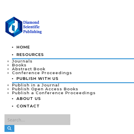
HOME
RESOURCES
Journals
Books
Abstract Book
Conference Proceedings
PUBLISH WITH US
Publish in a Journal
Publish Open Access Books
Publish a Conference Proceedings
ABOUT US
CONTACT