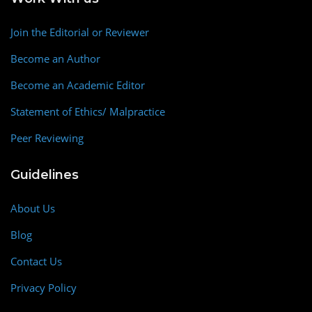
Join the Editorial or Reviewer
Become an Author
Become an Academic Editor
Statement of Ethics/ Malpractice
Peer Reviewing
Guidelines
About Us
Blog
Contact Us
Privacy Policy