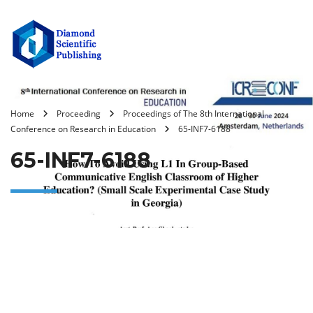
Home
Proceeding
Proceedings of The 8th International
Conference on Research in Education
65-INF7-6188
65-INF7-6188