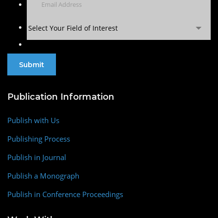
Select Your Field of Interest
Publication Information
Publish with Us
Publishing Process
Publish in Journal
Publish a Monograph
Publish in Conference Proceedings