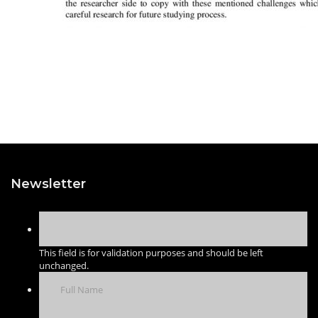
Newsletter
This field is for validation purposes and should be left
unchanged.