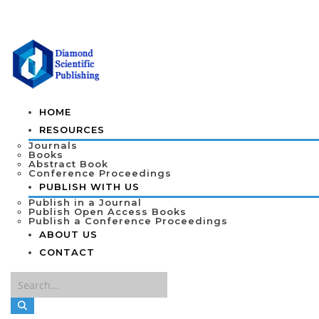
HOME
RESOURCES
Journals
Books
Abstract Book
Conference Proceedings
PUBLISH WITH US
Publish in a Journal
Publish Open Access Books
Publish a Conference Proceedings
ABOUT US
CONTACT