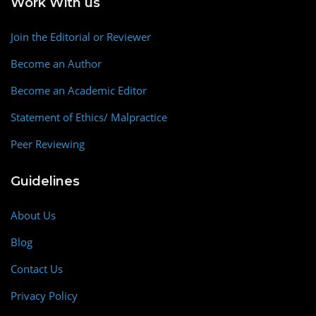
Work With us
Join the Editorial or Reviewer
Become an Author
Become an Academic Editor
Statement of Ethics/ Malpractice
Peer Reviewing
Guidelines
About Us
Blog
Contact Us
Privacy Policy