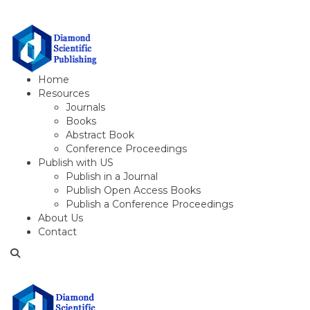
Home
Resources
Journals
Books
Abstract Book
Conference Proceedings
Publish with US
Publish in a Journal
Publish Open Access Books
Publish a Conference Proceedings
About Us
Contact