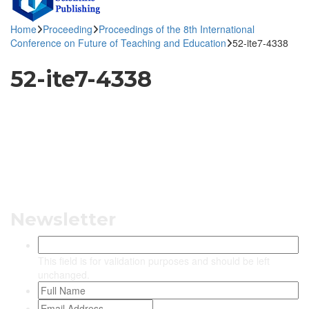
Home
Proceeding
Proceedings of the 8th International
Conference on Future of Teaching and Education
52-ite7-4338
52-ite7-4338
Newsletter
This field is for validation purposes and should be left
unchanged.