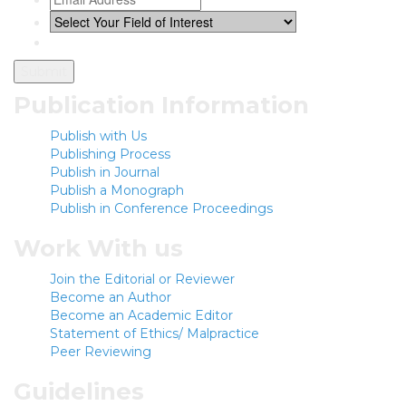
Publication Information
Publish with Us
Publishing Process
Publish in Journal
Publish a Monograph
Publish in Conference Proceedings
Work With us
Join the Editorial or Reviewer
Become an Author
Become an Academic Editor
Statement of Ethics/ Malpractice
Peer Reviewing
Guidelines