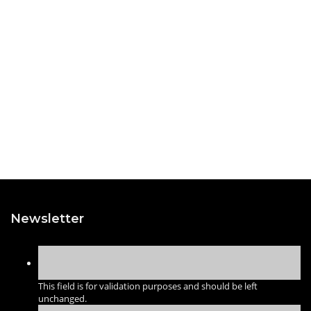
Newsletter
This field is for validation purposes and should be left
unchanged.