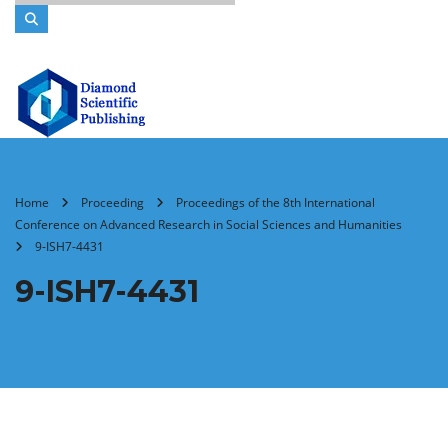
Home
Proceeding
Proceedings of the 8th International
Conference on Advanced Research in Social Sciences and Humanities
9-ISH7-4431
9-ISH7-4431