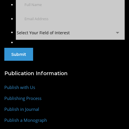
Select Your Field of Interest
Publication Information
Publish with Us
Publishing Process
Publish in Journal
Publish a Monograph