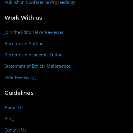
Publish in Conference Proceedings
Work With us
Join the Editorial or Reviewer
Become an Author
Become an Academic Editor
Statement of Ethics/ Malpractice
Peer Reviewing
Guidelines
About Us
Blog
Contact Us