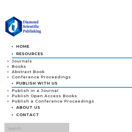
HOME
RESOURCES
Journals
Books
Abstract Book
Conference Proceedings
PUBLISH WITH US
Publish in a Journal
Publish Open Access Books
Publish a Conference Proceedings
ABOUT US
CONTACT