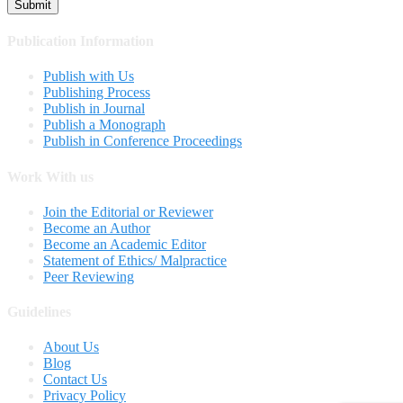
Publication Information
Publish with Us
Publishing Process
Publish in Journal
Publish a Monograph
Publish in Conference Proceedings
Work With us
Join the Editorial or Reviewer
Become an Author
Become an Academic Editor
Statement of Ethics/ Malpractice
Peer Reviewing
Guidelines
About Us
Blog
Contact Us
Privacy Policy