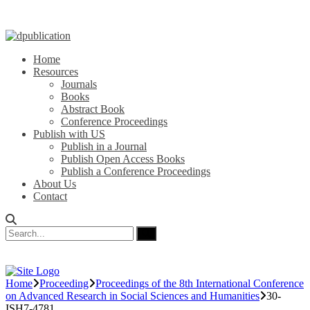
Home
Resources
Journals
Books
Abstract Book
Conference Proceedings
Publish with US
Publish in a Journal
Publish Open Access Books
Publish a Conference Proceedings
About Us
Contact
Home
Proceeding
Proceedings of the 8th International Conference
on Advanced Research in Social Sciences and Humanities
30-
ISH7-4781