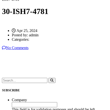
30-ISH7-4781
Apr 25, 2024
Posted by:
admin
Categories:
No Comments
SUBSCRIBE
Company
This field is for validation purposes and should be left