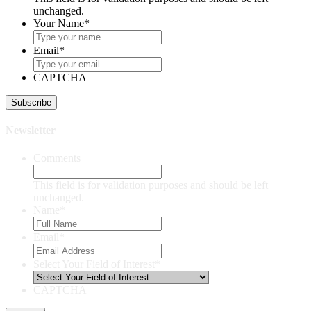
unchanged.
Your Name
*
Email
*
CAPTCHA
Newsletter
Comments
This field is for validation purposes and should be left
unchanged.
Name
*
Email
*
Select Your Field of Interest
*
CAPTCHA