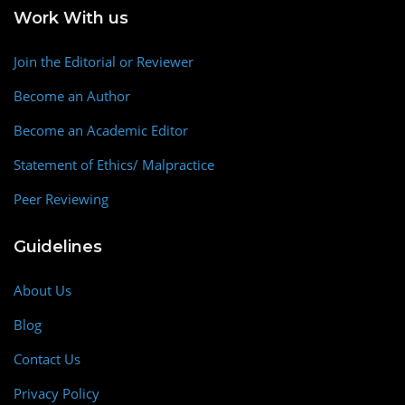
Work With us
Join the Editorial or Reviewer
Become an Author
Become an Academic Editor
Statement of Ethics/ Malpractice
Peer Reviewing
Guidelines
About Us
Blog
Contact Us
Privacy Policy