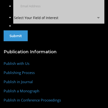
Select Your Field of Interest
Publication Information
Publish with Us
Publishing Process
Publish in Journal
Publish a Monograph
Publish in Conference Proceedings