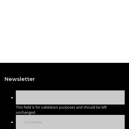
Newsletter
This field is for validation purposes and should be left
unchanged.