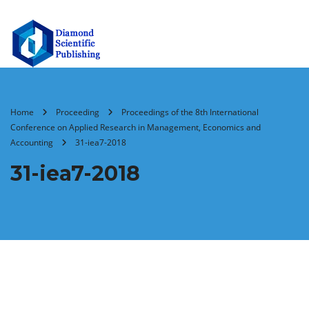
Home
Proceeding
Proceedings of the 8th International
Conference on Applied Research in Management, Economics and
Accounting
31-iea7-2018
31-iea7-2018