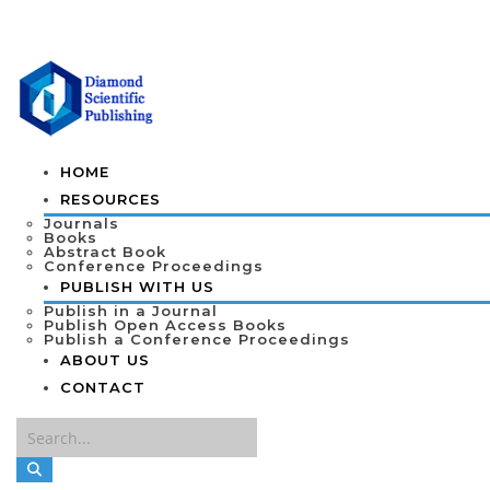
HOME
RESOURCES
Journals
Books
Abstract Book
Conference Proceedings
PUBLISH WITH US
Publish in a Journal
Publish Open Access Books
Publish a Conference Proceedings
ABOUT US
CONTACT