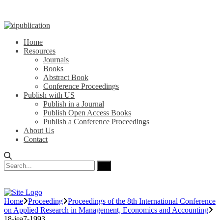
Home
Resources
Journals
Books
Abstract Book
Conference Proceedings
Publish with US
Publish in a Journal
Publish Open Access Books
Publish a Conference Proceedings
About Us
Contact
Home
Proceeding
Proceedings of the 8th International Conference
on Applied Research in Management, Economics and Accounting
18-iea7-1993