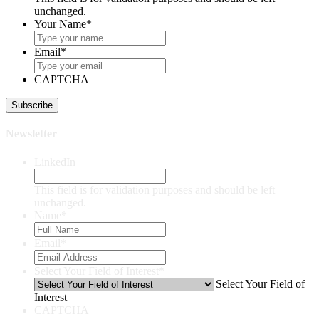
unchanged.
Your Name
*
Email
*
CAPTCHA
Newsletter
LinkedIn
This field is for validation purposes and should be left
unchanged.
Name
*
Email
*
Select Your Field of Interest
*
Select Your Field of
Interest
CAPTCHA