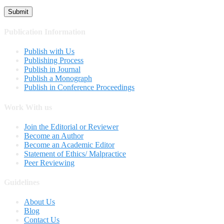
Publication Information
Publish with Us
Publishing Process
Publish in Journal
Publish a Monograph
Publish in Conference Proceedings
Work With us
Join the Editorial or Reviewer
Become an Author
Become an Academic Editor
Statement of Ethics/ Malpractice
Peer Reviewing
Guidelines
About Us
Blog
Contact Us