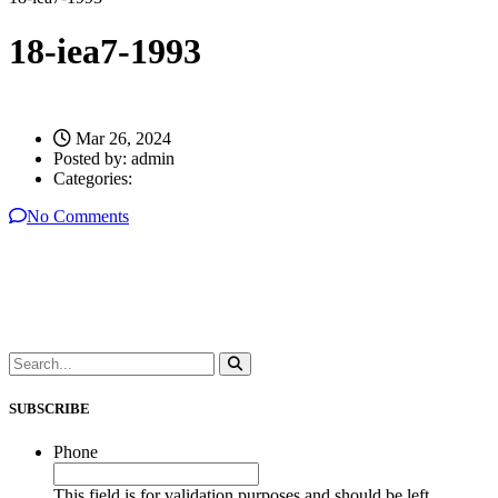
18-iea7-1993
Mar 26, 2024
Posted by:
admin
Categories:
No Comments
SUBSCRIBE
Phone
This field is for validation purposes and should be left