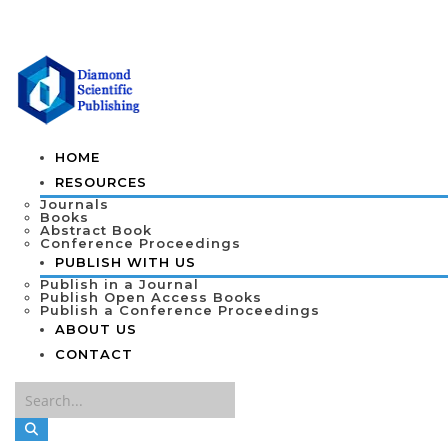
HOME
RESOURCES
Journals
Books
Abstract Book
Conference Proceedings
PUBLISH WITH US
Publish in a Journal
Publish Open Access Books
Publish a Conference Proceedings
ABOUT US
CONTACT