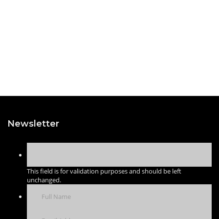
Newsletter
This field is for validation purposes and should be left
unchanged.