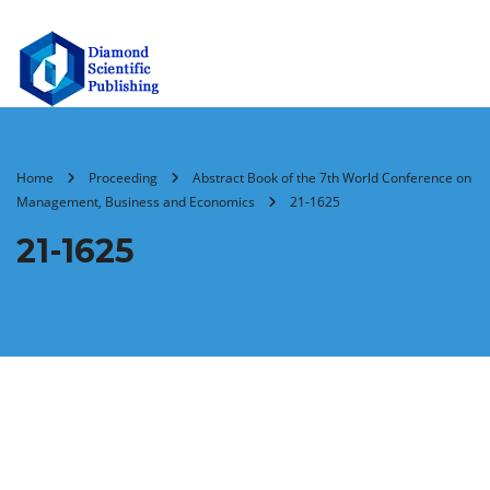
Home
Proceeding
Abstract Book of the 7th World Conference on
Management, Business and Economics
21-1625
21-1625