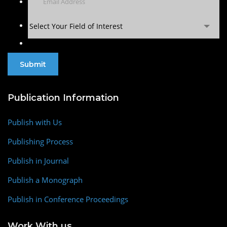
Select Your Field of Interest
Publication Information
Publish with Us
Publishing Process
Publish in Journal
Publish a Monograph
Publish in Conference Proceedings
Work With us