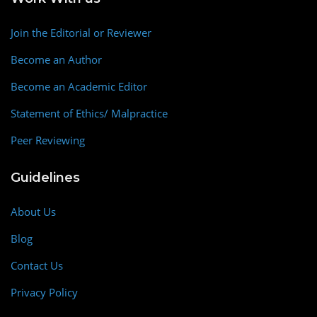
Join the Editorial or Reviewer
Become an Author
Become an Academic Editor
Statement of Ethics/ Malpractice
Peer Reviewing
Guidelines
About Us
Blog
Contact Us
Privacy Policy