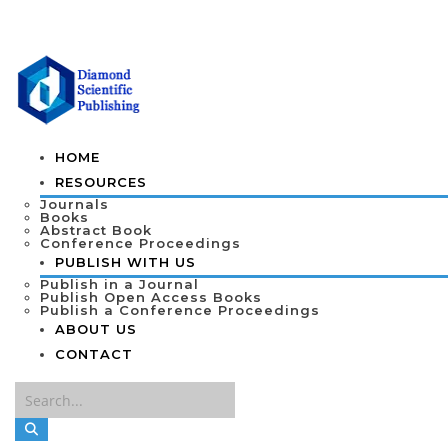
HOME
RESOURCES
Journals
Books
Abstract Book
Conference Proceedings
PUBLISH WITH US
Publish in a Journal
Publish Open Access Books
Publish a Conference Proceedings
ABOUT US
CONTACT