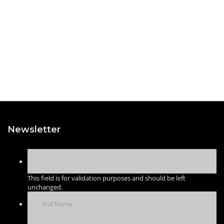
Newsletter
This field is for validation purposes and should be left
unchanged.