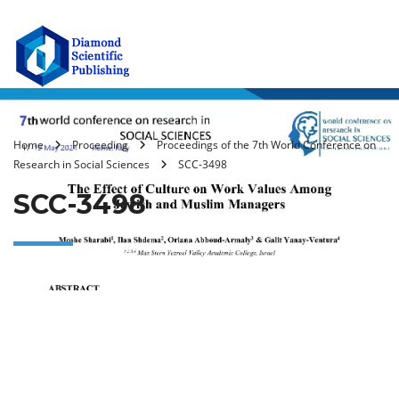
Home
Proceeding
Proceedings of the 7th World Conference on
Research in Social Sciences
SCC-3498
SCC-3498