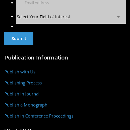
Select Your Field of Interest
Publication Information
Publish with Us
Publishing Process
Publish in Journal
Publish a Monograph
Publish in Conference Proceedings