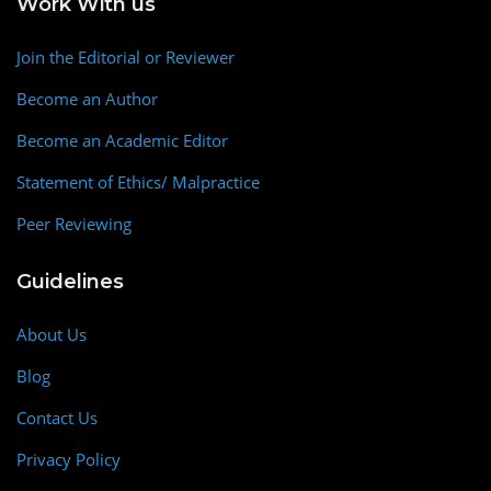
Work With us
Join the Editorial or Reviewer
Become an Author
Become an Academic Editor
Statement of Ethics/ Malpractice
Peer Reviewing
Guidelines
About Us
Blog
Contact Us
Privacy Policy