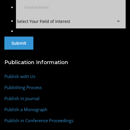
Select Your Field of Interest
Publication Information
Publish with Us
Publishing Process
Publish in Journal
Publish a Monograph
Publish in Conference Proceedings