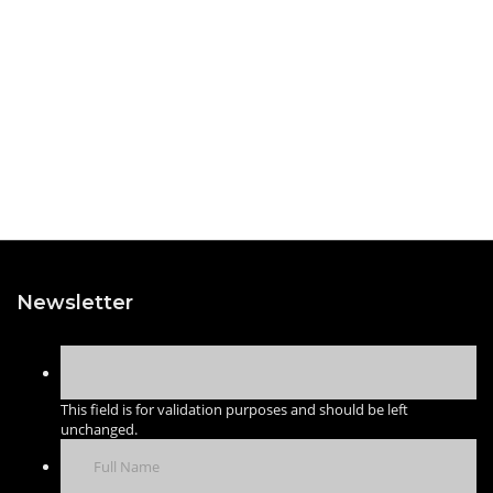
Newsletter
This field is for validation purposes and should be left
unchanged.