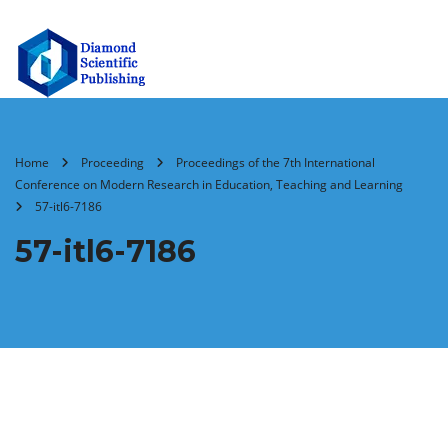
Home
Proceeding
Proceedings of the 7th International
Conference on Modern Research in Education, Teaching and Learning
57-itl6-7186
57-itl6-7186