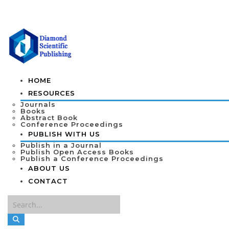
HOME
RESOURCES
Journals
Books
Abstract Book
Conference Proceedings
PUBLISH WITH US
Publish in a Journal
Publish Open Access Books
Publish a Conference Proceedings
ABOUT US
CONTACT