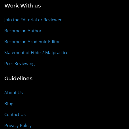
Work With us
Join the Editorial or Reviewer
Become an Author
Become an Academic Editor
Statement of Ethics/ Malpractice
Peer Reviewing
Guidelines
About Us
Blog
Contact Us
Privacy Policy