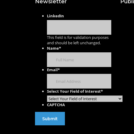
Newsletter
Publ
Publis
LinkedIn
with U
Publis
This field is for validation purposes
Journa
and should be left unchanged.
Name
*
Publis
Confe
Procee
Email
*
Select Your Field of Interest
*
CAPTCHA