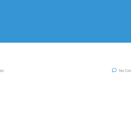
es:
No Co