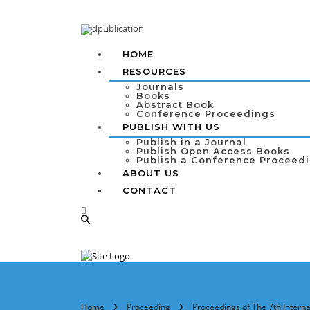
HOME
RESOURCES
Journals
Books
Abstract Book
Conference Proceedings
PUBLISH WITH US
Publish in a Journal
Publish Open Access Books
Publish a Conference Proceed
ABOUT US
CONTACT
Home
Proceeding
Proceedings of The 7th Intern