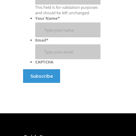
This field is for validation purposes
and should be left unchanged.
Your Name
*
Email
*
CAPTCHA