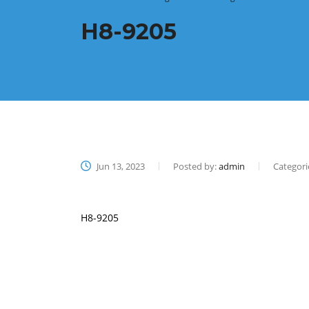
H8-9205
Jun 13, 2023
Posted by:
admin
Categori
H8-9205