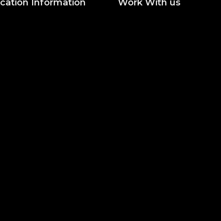
ication Information
Work With us
h
Publishing
Join the
Become an
s
Process
Editorial or
Author
Reviewer
h in
Publish a
l
Monograph
Become an
Statement
Academic
of Ethics/
Editor
Malpractice
h in
rence
dings
Peer
Reviewing