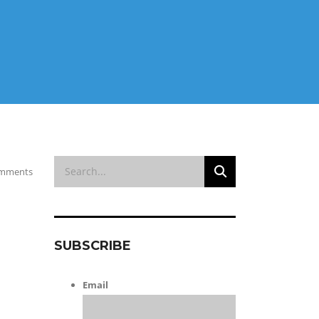
mments
SUBSCRIBE
Email