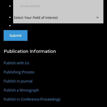
Select Your Field of Interest
Publication Information
Publish with Us
Publishing Process
Publish in Journal
Publish a Monograph
Publish in Conference Proceedings