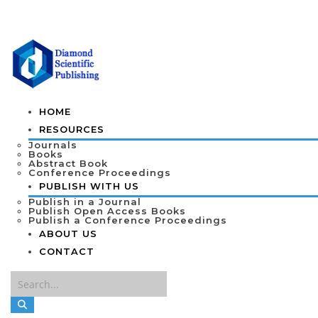
HOME
RESOURCES
Journals
Books
Abstract Book
Conference Proceedings
PUBLISH WITH US
Publish in a Journal
Publish Open Access Books
Publish a Conference Proceedings
ABOUT US
CONTACT