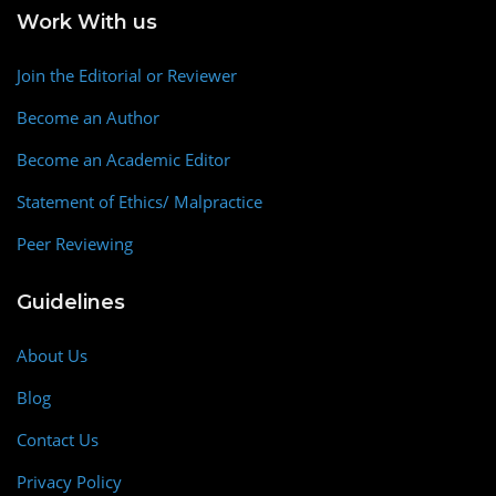
Work With us
Join the Editorial or Reviewer
Become an Author
Become an Academic Editor
Statement of Ethics/ Malpractice
Peer Reviewing
Guidelines
About Us
Blog
Contact Us
Privacy Policy