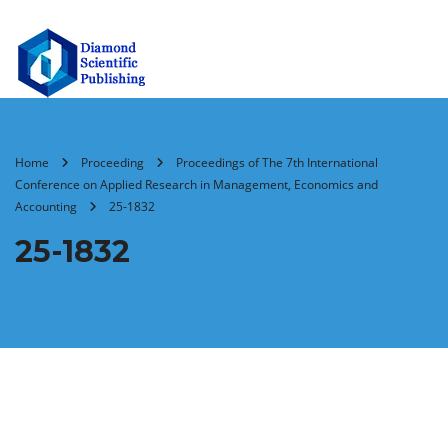
Home
Proceeding
Proceedings of The 7th International
Conference on Applied Research in Management, Economics and
Accounting
25-1832
25-1832