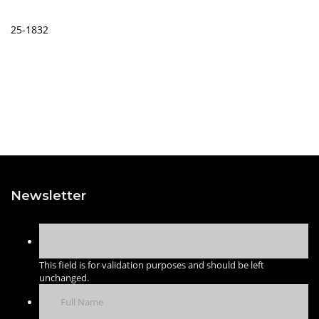
25-1832
Newsletter
This field is for validation purposes and should be left
unchanged.