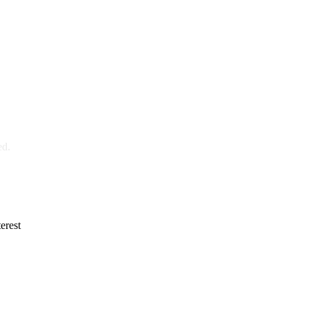
ed.
erest