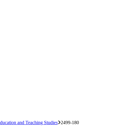
ducation and Teaching Studies
2499-180