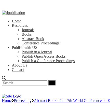
Home
Resources
Journals
Books
Abstract Book
Conference Proceedings
Publish with US
Publish in a Journal
Publish Open Access Books
Publish a Conference Proceedings
About Us
Contact
Home
Proceeding
Abstract Book of the 7th World Conference on E