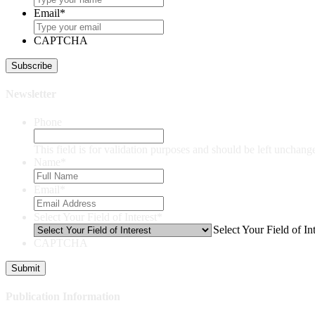
Email
*
CAPTCHA
Newsletter
Phone
This field is for validation purposes and should be left unchang
Name
*
Email
*
Select Your Field of Interest
*
Select Your Field of Int
CAPTCHA
Publication Information