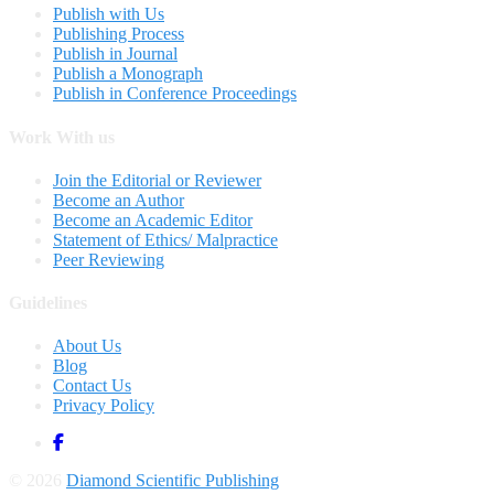
Publish with Us
Publishing Process
Publish in Journal
Publish a Monograph
Publish in Conference Proceedings
Work With us
Join the Editorial or Reviewer
Become an Author
Become an Academic Editor
Statement of Ethics/ Malpractice
Peer Reviewing
Guidelines
About Us
Blog
Contact Us
Privacy Policy
© 2026
Diamond Scientific Publishing