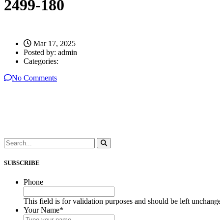
2499-180
Mar 17, 2025
Posted by:
admin
Categories:
No Comments
SUBSCRIBE
Phone
This field is for validation purposes and should be left unchang
Your Name
*