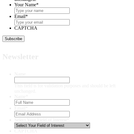
Your Name
*
Email
*
CAPTCHA
Newsletter
Name
This field is for validation purposes and should be left
unchanged.
Name
*
Email
*
Select Your Field of Interest
*
CAPTCHA