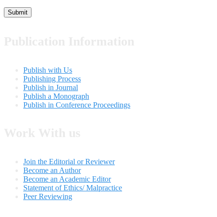
Publication Information
Publish with Us
Publishing Process
Publish in Journal
Publish a Monograph
Publish in Conference Proceedings
Work With us
Join the Editorial or Reviewer
Become an Author
Become an Academic Editor
Statement of Ethics/ Malpractice
Peer Reviewing