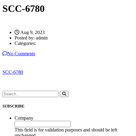
SCC-6780
Aug 9, 2023
Posted by:
admin
Categories:
No Comments
SCC-6780
SUBSCRIBE
Company
This field is for validation purposes and should be left
unchanged.