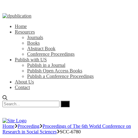
Home
Resources
Journals
Books
Abstract Book
Conference Proceedings
Publish with US
Publish in a Journal
Publish Open Access Books
Publish a Conference Proceedings
About Us
Contact
Home
Proceeding
Proceedings of The 6th World Conference on
Research in Social Sciences
SCC-6780