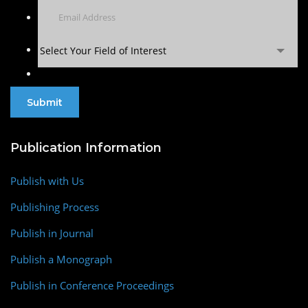
Select Your Field of Interest
Publication Information
Publish with Us
Publishing Process
Publish in Journal
Publish a Monograph
Publish in Conference Proceedings