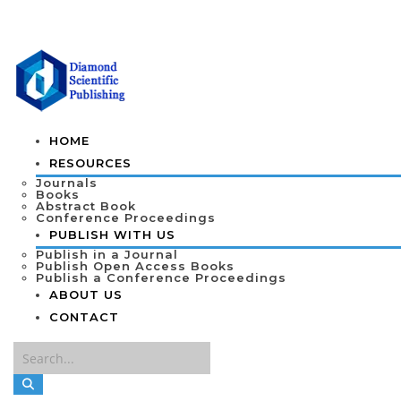
HOME
RESOURCES
Journals
Books
Abstract Book
Conference Proceedings
PUBLISH WITH US
Publish in a Journal
Publish Open Access Books
Publish a Conference Proceedings
ABOUT US
CONTACT