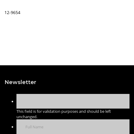
12-9654
Newsletter
This field is for validation purposes and should be left
unchanged.