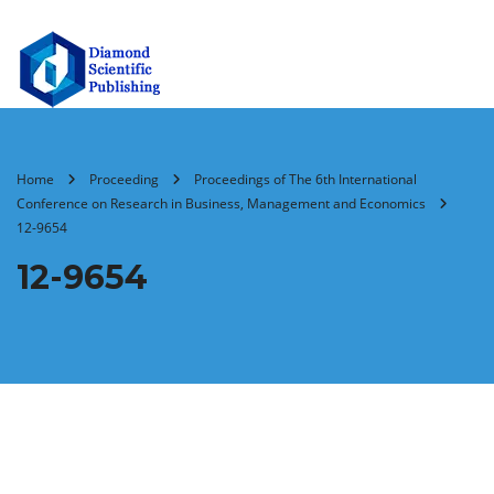
Home
Proceeding
Proceedings of The 6th International
Conference on Research in Business, Management and Economics
12-9654
12-9654