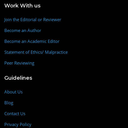
Work With us
Join the Editorial or Reviewer
Become an Author
Become an Academic Editor
Statement of Ethics/ Malpractice
Peer Reviewing
Guidelines
About Us
Blog
Contact Us
Privacy Policy