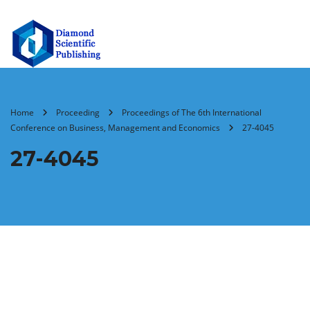
Home
Proceeding
Proceedings of The 6th International
Conference on Business, Management and Economics
27-4045
27-4045