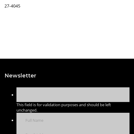
27-4045
Newsletter
This field is for validation purposes and should be left
unchanged.