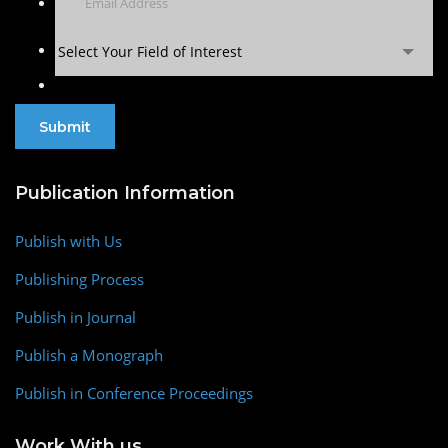
Select Your Field of Interest
Publication Information
Publish with Us
Publishing Process
Publish in Journal
Publish a Monograph
Publish in Conference Proceedings
Work With us