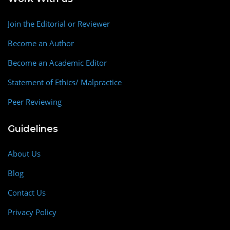
Join the Editorial or Reviewer
Become an Author
Become an Academic Editor
Statement of Ethics/ Malpractice
Peer Reviewing
Guidelines
About Us
Blog
Contact Us
Privacy Policy