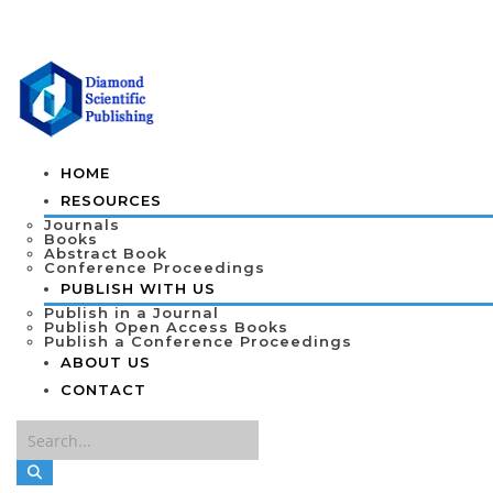
HOME
RESOURCES
Journals
Books
Abstract Book
Conference Proceedings
PUBLISH WITH US
Publish in a Journal
Publish Open Access Books
Publish a Conference Proceedings
ABOUT US
CONTACT