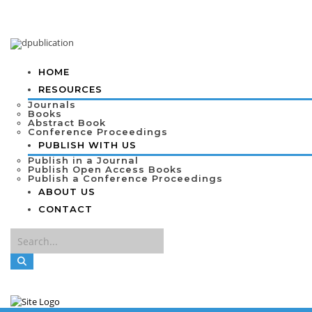
HOME
RESOURCES
Journals
Books
Abstract Book
Conference Proceedings
PUBLISH WITH US
Publish in a Journal
Publish Open Access Books
Publish a Conference Proceedings
ABOUT US
CONTACT