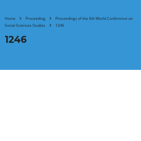
Home
Proceeding
Proceedings of the 6th World Conference on
Social Sciences Studies
1246
1246