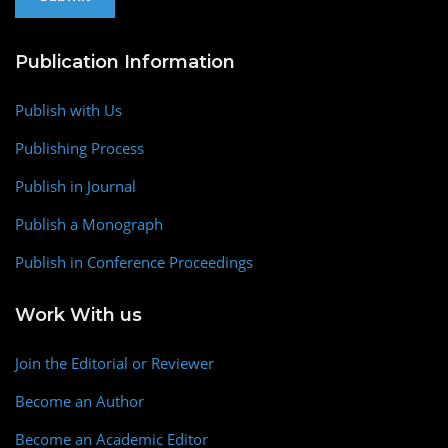
Publication Information
Publish with Us
Publishing Process
Publish in Journal
Publish a Monograph
Publish in Conference Proceedings
Work With us
Join the Editorial or Reviewer
Become an Author
Become an Academic Editor