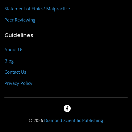
Statement of Ethics/ Malpractice
Peer Reviewing
Guidelines
About Us
Blog
Contact Us
Privacy Policy
© 2026
Diamond Scientific Publishing