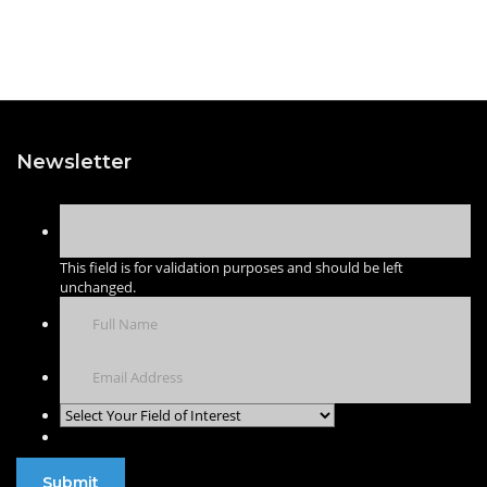
Newsletter
This field is for validation purposes and should be left
unchanged.