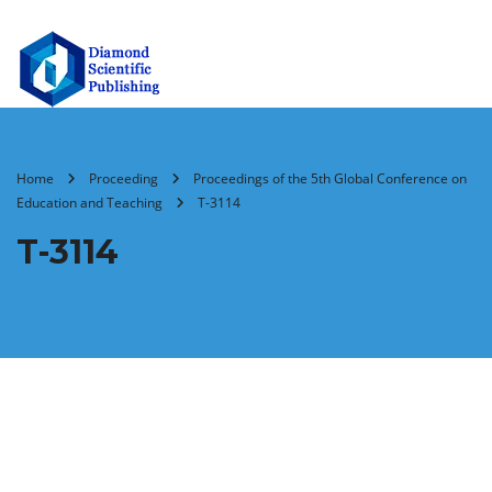
Home
Proceeding
Proceedings of the 5th Global Conference on
Education and Teaching
T-3114
T-3114