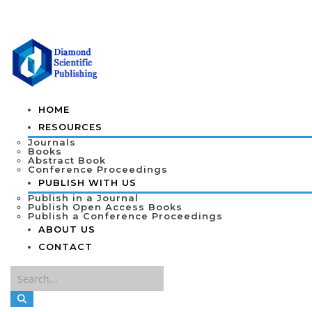
HOME
RESOURCES
Journals
Books
Abstract Book
Conference Proceedings
PUBLISH WITH US
Publish in a Journal
Publish Open Access Books
Publish a Conference Proceedings
ABOUT US
CONTACT