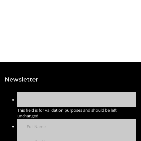
Newsletter
This field is for validation purposes and should be left
unchanged.