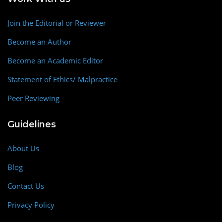
Join the Editorial or Reviewer
Become an Author
Become an Academic Editor
Statement of Ethics/ Malpractice
Peer Reviewing
Guidelines
About Us
Blog
Contact Us
Privacy Policy