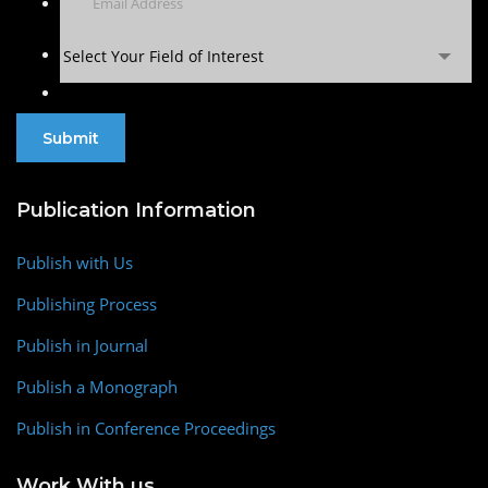
Select Your Field of Interest
Publication Information
Publish with Us
Publishing Process
Publish in Journal
Publish a Monograph
Publish in Conference Proceedings
Work With us