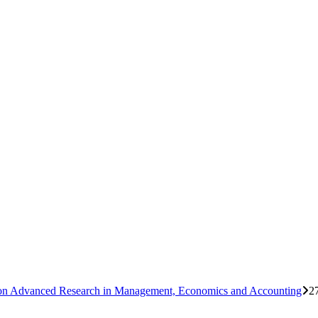
ce on Advanced Research in Management, Economics and Accounting
2