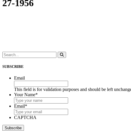
27-1956
SUBSCRIBE
Email
This field is for validation purposes and should be left unchang
Your Name
*
Email
*
CAPTCHA