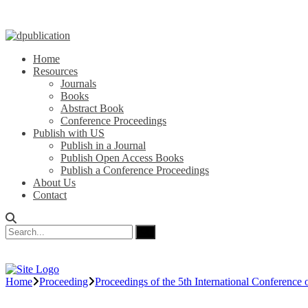
Home
Resources
Journals
Books
Abstract Book
Conference Proceedings
Publish with US
Publish in a Journal
Publish Open Access Books
Publish a Conference Proceedings
About Us
Contact
Home
Proceeding
Proceedings of the 5th International Conferen