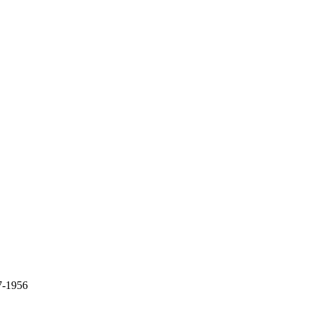
7-1956