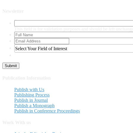
Newsletter
This field is for validation purposes and should be left unchang
Select Your Field of Interest
Publication Information
Publish with Us
Publishing Process
Publish in Journal
Publish a Monograph
Publish in Conference Proceedings
Work With us