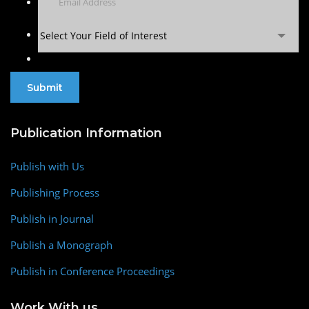
Select Your Field of Interest
Publication Information
Publish with Us
Publishing Process
Publish in Journal
Publish a Monograph
Publish in Conference Proceedings
Work With us