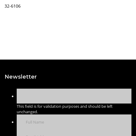
32-6106
Newsletter
This field is for validation purposes and should be left
unchanged.