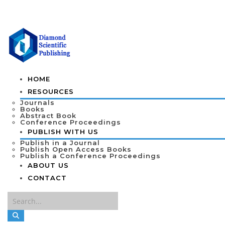
HOME
RESOURCES
Journals
Books
Abstract Book
Conference Proceedings
PUBLISH WITH US
Publish in a Journal
Publish Open Access Books
Publish a Conference Proceedings
ABOUT US
CONTACT