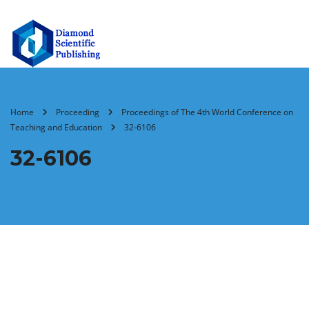
Home
Proceeding
Proceedings of The 4th World Conference on
Teaching and Education
32-6106
32-6106