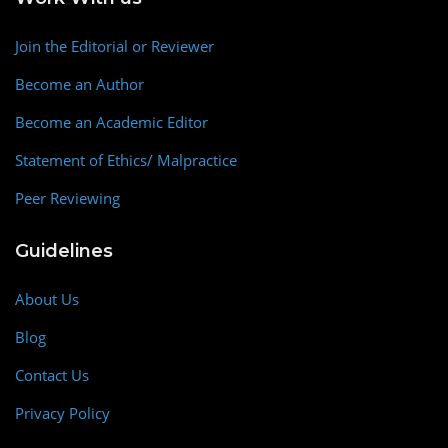
Join the Editorial or Reviewer
Become an Author
Become an Academic Editor
Statement of Ethics/ Malpractice
Peer Reviewing
Guidelines
About Us
Blog
Contact Us
Privacy Policy