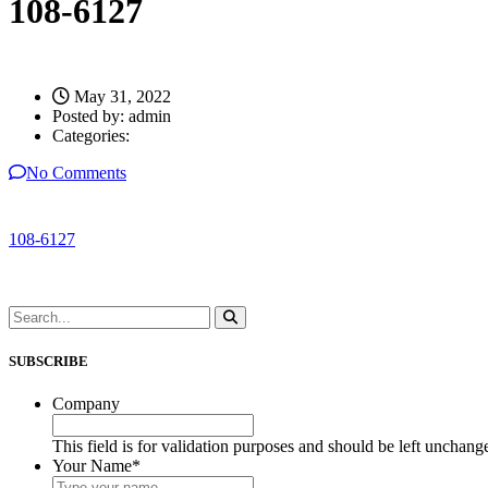
108-6127
May 31, 2022
Posted by:
admin
Categories:
No Comments
108-6127
SUBSCRIBE
Company
This field is for validation purposes and should be left unchang
Your Name
*