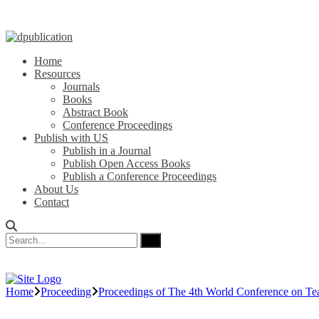
Home
Resources
Journals
Books
Abstract Book
Conference Proceedings
Publish with US
Publish in a Journal
Publish Open Access Books
Publish a Conference Proceedings
About Us
Contact
Home
Proceeding
Proceedings of The 4th World Conference on Te