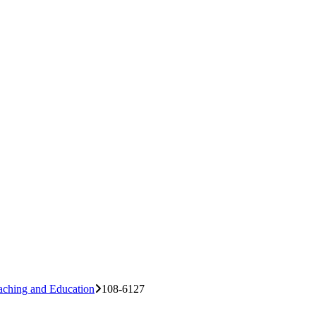
aching and Education
108-6127