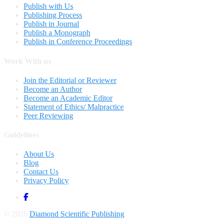
Publish with Us
Publishing Process
Publish in Journal
Publish a Monograph
Publish in Conference Proceedings
Work With us
Join the Editorial or Reviewer
Become an Author
Become an Academic Editor
Statement of Ethics/ Malpractice
Peer Reviewing
Guidelines
About Us
Blog
Contact Us
Privacy Policy
© 2026
Diamond Scientific Publishing