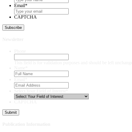
Email
*
CAPTCHA
Newsletter
Phone
This field is for validation purposes and should be left unchang
Name
*
Email
*
Select Your Field of Interest
*
CAPTCHA
Publication Information