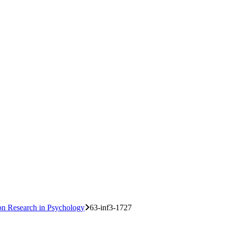
 on Research in Psychology
63-inf3-1727