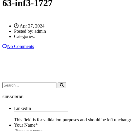
63-inf3-1727
Apr 27, 2024
Posted by:
admin
Categories:
No Comments
SUBSCRIBE
LinkedIn
This field is for validation purposes and should be left unchang
Your Name
*