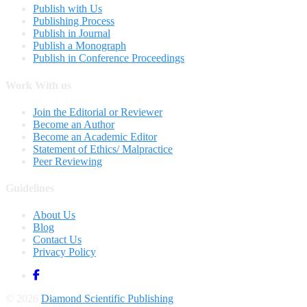
Publish with Us
Publishing Process
Publish in Journal
Publish a Monograph
Publish in Conference Proceedings
Work With us
Join the Editorial or Reviewer
Become an Author
Become an Academic Editor
Statement of Ethics/ Malpractice
Peer Reviewing
Guidelines
About Us
Blog
Contact Us
Privacy Policy
© 2026
Diamond Scientific Publishing