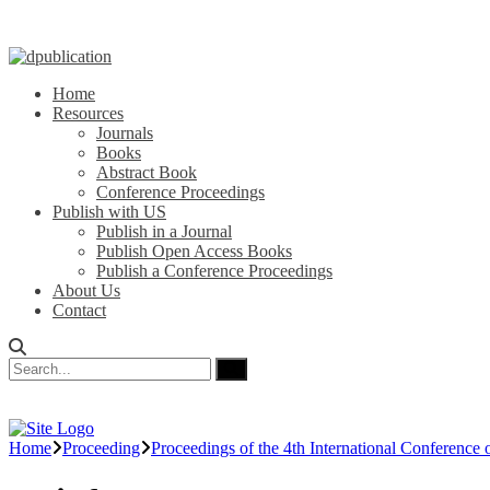
Home
Resources
Journals
Books
Abstract Book
Conference Proceedings
Publish with US
Publish in a Journal
Publish Open Access Books
Publish a Conference Proceedings
About Us
Contact
Home
Proceeding
Proceedings of the 4th International Conference