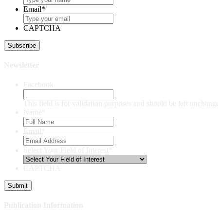
Email
*
CAPTCHA
Newsletter
Facebook
This field is for validation purposes and should be left unchang
Name
*
Email
*
Select Your Field of Interest
*
CAPTCHA
Publication Information