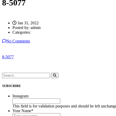
8-5077
Jan 31, 2022
Posted by:
admin
Categories:
No Comments
8-5077
SUBSCRIBE
Instagram
This field is for validation purposes and should be left unchang
Your Name
*