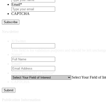
Email
*
CAPTCHA
Newsletter
X/Twitter
This field is for validation purposes and should be left unchang
Name
*
Email
*
Select Your Field of Interest
*
Select Your Field of Int
CAPTCHA
Publication Information