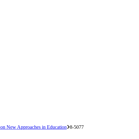
e on New Approaches in Education
8-5077