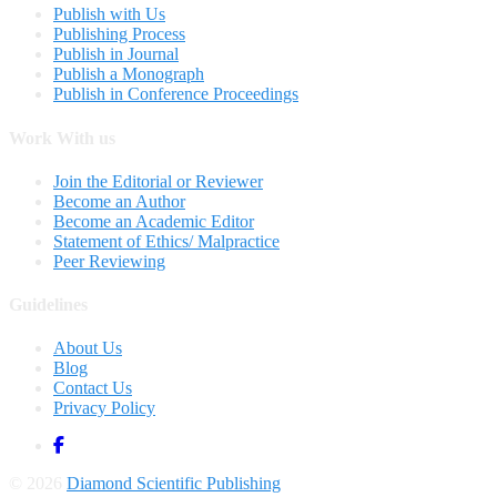
Publish with Us
Publishing Process
Publish in Journal
Publish a Monograph
Publish in Conference Proceedings
Work With us
Join the Editorial or Reviewer
Become an Author
Become an Academic Editor
Statement of Ethics/ Malpractice
Peer Reviewing
Guidelines
About Us
Blog
Contact Us
Privacy Policy
© 2026
Diamond Scientific Publishing