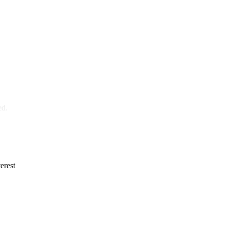
ed.
erest