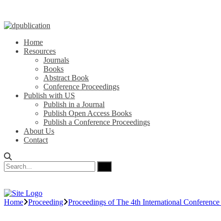
Home
Resources
Journals
Books
Abstract Book
Conference Proceedings
Publish with US
Publish in a Journal
Publish Open Access Books
Publish a Conference Proceedings
About Us
Contact
Home
Proceeding
Proceedings of The 4th International Conferenc