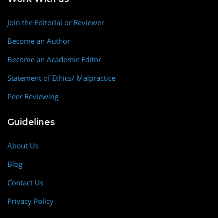
Join the Editorial or Reviewer
Become an Author
Become an Academic Editor
Statement of Ethics/ Malpractice
Peer Reviewing
Guidelines
About Us
Blog
Contact Us
Privacy Policy