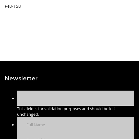
F48-158
Newsletter
This field is for validation purposes and should be left
unchanged.