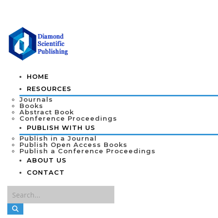
HOME
RESOURCES
Journals
Books
Abstract Book
Conference Proceedings
PUBLISH WITH US
Publish in a Journal
Publish Open Access Books
Publish a Conference Proceedings
ABOUT US
CONTACT