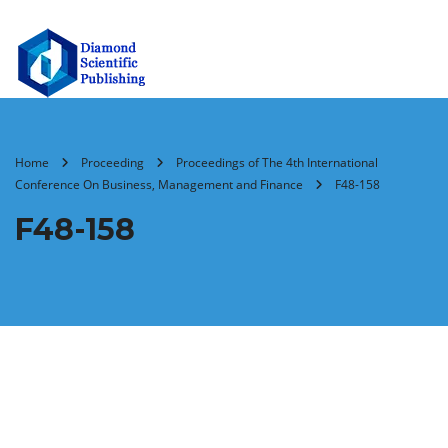
Home
Proceeding
Proceedings of The 4th International
Conference On Business, Management and Finance
F48-158
F48-158