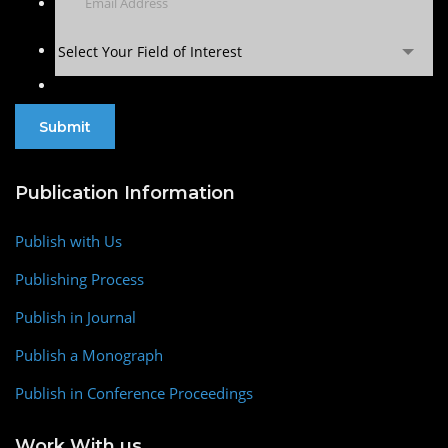
Select Your Field of Interest
Publication Information
Publish with Us
Publishing Process
Publish in Journal
Publish a Monograph
Publish in Conference Proceedings
Work With us