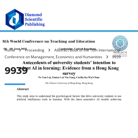
Home
Proceeding
Abstract Book of the 16th International
Conference on Management, Economics and Humanities
9939
9939