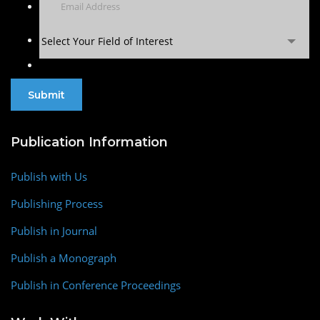
Select Your Field of Interest
Publication Information
Publish with Us
Publishing Process
Publish in Journal
Publish a Monograph
Publish in Conference Proceedings