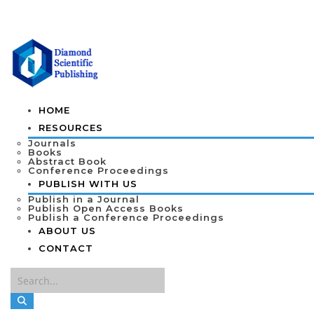
HOME
RESOURCES
Journals
Books
Abstract Book
Conference Proceedings
PUBLISH WITH US
Publish in a Journal
Publish Open Access Books
Publish a Conference Proceedings
ABOUT US
CONTACT