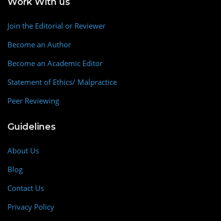
Work With us
Join the Editorial or Reviewer
Become an Author
Become an Academic Editor
Statement of Ethics/ Malpractice
Peer Reviewing
Guidelines
About Us
Blog
Contact Us
Privacy Policy