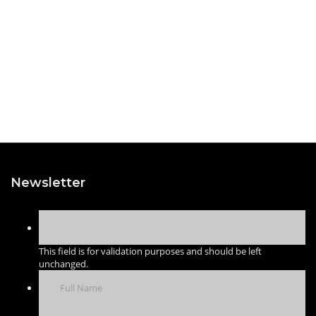
Newsletter
This field is for validation purposes and should be left
unchanged.