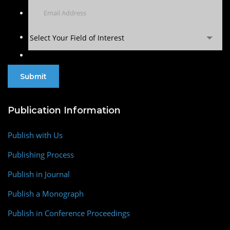
Select Your Field of Interest
Publication Information
Publish with Us
Publishing Process
Publish in Journal
Publish a Monograph
Publish in Conference Proceedings