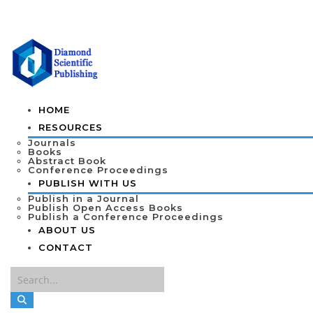
HOME
RESOURCES
Journals
Books
Abstract Book
Conference Proceedings
PUBLISH WITH US
Publish in a Journal
Publish Open Access Books
Publish a Conference Proceedings
ABOUT US
CONTACT