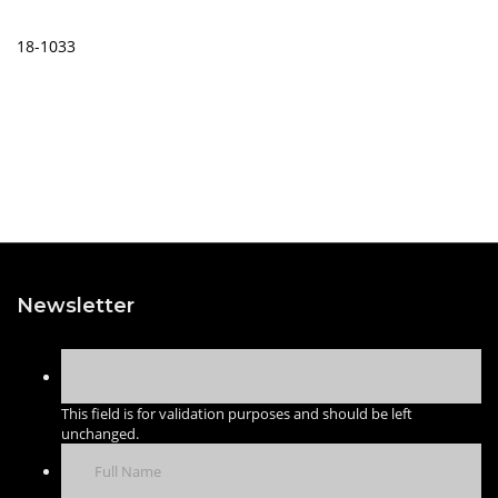
18-1033
Newsletter
This field is for validation purposes and should be left
unchanged.