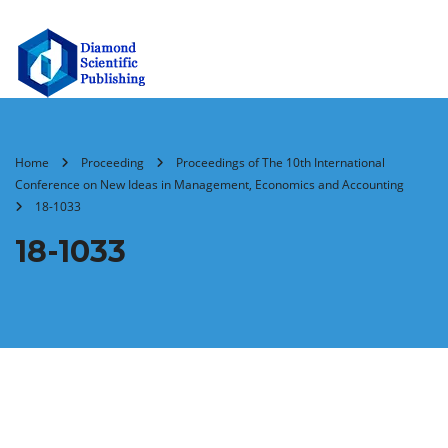
Home
Proceeding
Proceedings of The 10th International
Conference on New Ideas in Management, Economics and Accounting
18-1033
18-1033