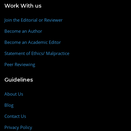
Work With us
Join the Editorial or Reviewer
Become an Author
Become an Academic Editor
Statement of Ethics/ Malpractice
Peer Reviewing
Guidelines
About Us
Blog
Contact Us
Privacy Policy