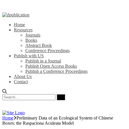
Home
Resources
Journals
Books
Abstract Book
Conference Proceedings
Publish with US
Publish in a Journal
Publish Open Access Books
Publish a Conference Proceedings
About Us
Contact
Home
Preliminary Data of an Ecological System of Chinese
Boxes: the Raspaciona Aculeata Model