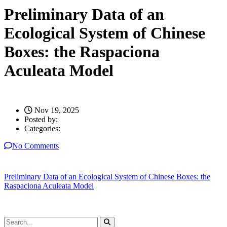
Preliminary Data of an
Ecological System of Chinese
Boxes: the Raspaciona
Aculeata Model
Nov 19, 2025
Posted by:
Categories:
No Comments
Preliminary Data of an Ecological System of Chinese Boxes: the
Raspaciona Aculeata Model