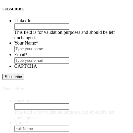
SUBSCRIBE
LinkedIn
This field is for validation purposes and should be left
unchanged.
Your Name
*
Email
*
CAPTCHA
Newsletter
Facebook
This field is for validation purposes and should be left
unchanged.
Name
*