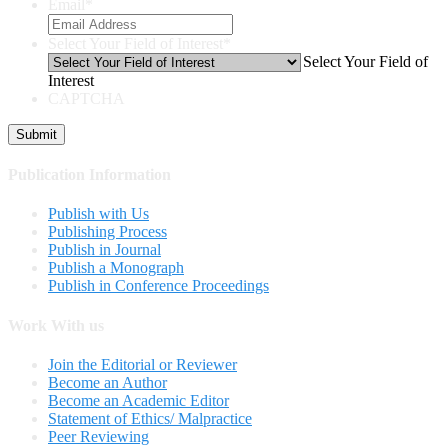
Email
*
Select Your Field of Interest
*
Select Your Field of
Interest
CAPTCHA
Publication Information
Publish with Us
Publishing Process
Publish in Journal
Publish a Monograph
Publish in Conference Proceedings
Work With us
Join the Editorial or Reviewer
Become an Author
Become an Academic Editor
Statement of Ethics/ Malpractice
Peer Reviewing