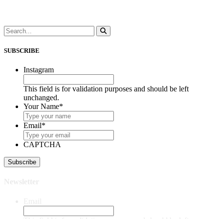
SUBSCRIBE
Instagram
This field is for validation purposes and should be left
unchanged.
Your Name
*
Email
*
CAPTCHA
Newsletter
Email