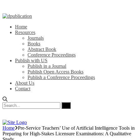
Home
Resources
Journals
Books
Abstract Book
Conference Proceedings
Publish with US
Publish in a Journal
Publish Open Access Books
Publish a Conference Proceedings
About Us
Contact
Home
Pre-Service Teachers’ Use of Artificial Intelligence Tools in
Preparing for High-Stakes Licensure Examinations: A Qualitative
Study