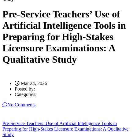
Pre-Service Teachers’ Use of
Artificial Intelligence Tools in
Preparing for High-Stakes
Licensure Examinations: A
Qualitative Study
Mar 24, 2026
Posted by:
Categories:
No Comments
Pre-Service Teachers’ Use of Artificial Intelligence Tools in
Preparing for High-Stakes Licensure Examinations: A Qualitative
Study