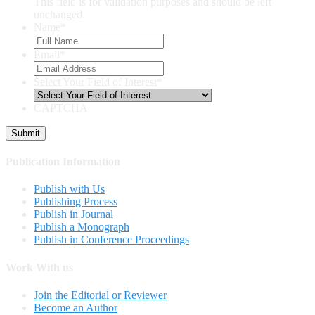
This field is for validation purposes and should be left
unchanged.
Name
*
Email
*
Select Your Field of Interest
*
CAPTCHA
Publication Information
Publish with Us
Publishing Process
Publish in Journal
Publish a Monograph
Publish in Conference Proceedings
Work With us
Join the Editorial or Reviewer
Become an Author