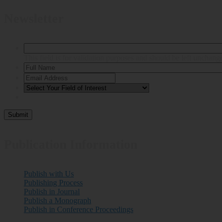
Newsletter
This field is for validation purposes and should be left unchang
Publication Information
Publish with Us
Publishing Process
Publish in Journal
Publish a Monograph
Publish in Conference Proceedings