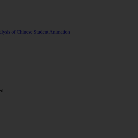
lysis of Chinese Student Animation
ed.