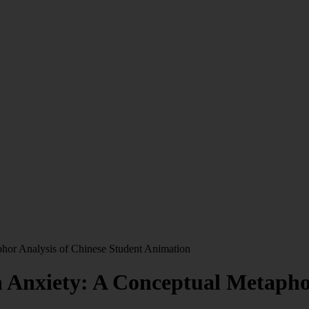
hor Analysis of Chinese Student Animation
 Anxiety: A Conceptual Metaphor