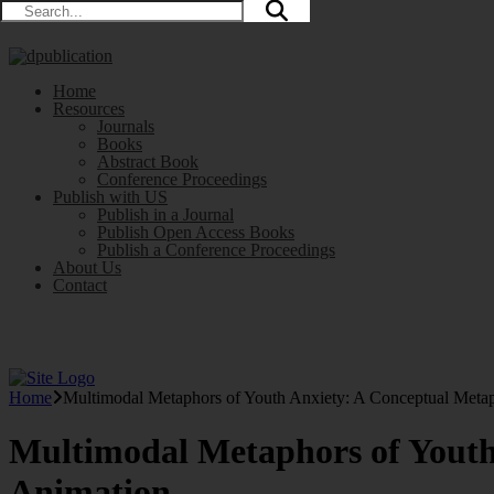
Home
Resources
Journals
Books
Abstract Book
Conference Proceedings
Publish with US
Publish in a Journal
Publish Open Access Books
Publish a Conference Proceedings
About Us
Contact
Home
Multimodal Metaphors of Youth Anxiety: A Conceptual Metap
Multimodal Metaphors of Youth
Animation