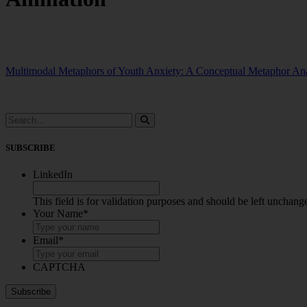
Multimodal Metaphors of Youth Anxiety: A Conceptual Metaphor Ana
SUBSCRIBE
LinkedIn
This field is for validation purposes and should be left unchang
Your Name
*
Email
*
CAPTCHA