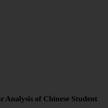
 Analysis of Chinese Student