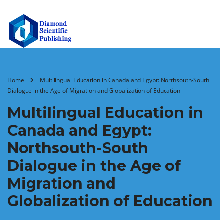
Home
Multilingual Education in Canada and Egypt: Northsouth-South
Dialogue in the Age of Migration and Globalization of Education
Multilingual Education in
Canada and Egypt:
Northsouth-South
Dialogue in the Age of
Migration and
Globalization of Education