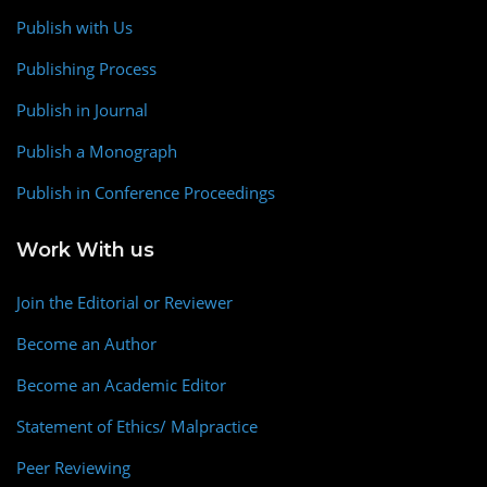
Publish with Us
Publishing Process
Publish in Journal
Publish a Monograph
Publish in Conference Proceedings
Work With us
Join the Editorial or Reviewer
Become an Author
Become an Academic Editor
Statement of Ethics/ Malpractice
Peer Reviewing