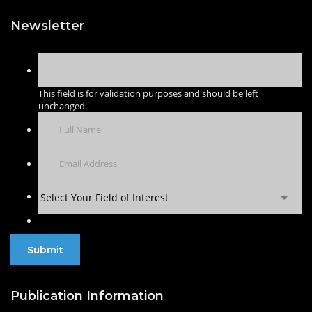
Newsletter
This field is for validation purposes and should be left
unchanged.
Select Your Field of Interest
Publication Information