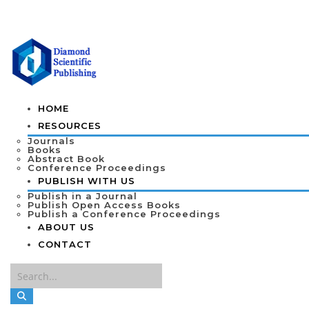
HOME
RESOURCES
Journals
Books
Abstract Book
Conference Proceedings
PUBLISH WITH US
Publish in a Journal
Publish Open Access Books
Publish a Conference Proceedings
ABOUT US
CONTACT