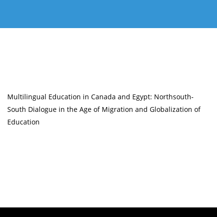
Multilingual Education in Canada and Egypt: Northsouth-
South Dialogue in the Age of Migration and Globalization of
Education