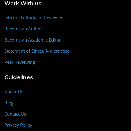
Work With us
Join the Editorial or Reviewer
Become an Author
Become an Academic Editor
Statement of Ethics/ Malpractice
Peer Reviewing
Guidelines
About Us
Blog
Contact Us
Privacy Policy