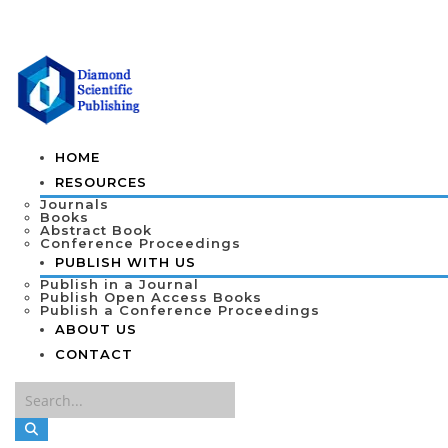
HOME
RESOURCES
Journals
Books
Abstract Book
Conference Proceedings
PUBLISH WITH US
Publish in a Journal
Publish Open Access Books
Publish a Conference Proceedings
ABOUT US
CONTACT