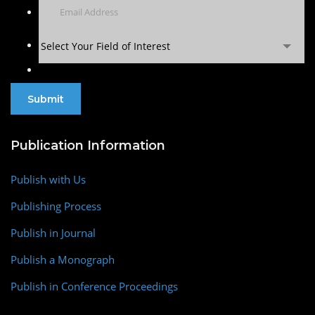
Select Your Field of Interest
Publication Information
Publish with Us
Publishing Process
Publish in Journal
Publish a Monograph
Publish in Conference Proceedings