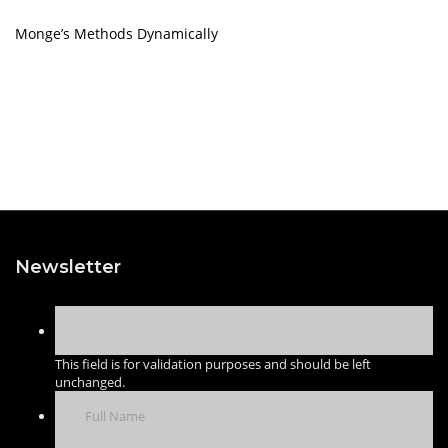
Monge’s Methods Dynamically
Newsletter
This field is for validation purposes and should be left
unchanged.