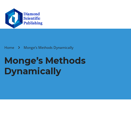
Home
Monge’s Methods Dynamically
Monge’s Methods
Dynamically