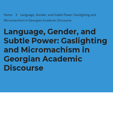
Home
Language, Gender, and Subtle Power: Gaslighting and
Micromachism in Georgian Academic Discourse
Language, Gender, and
Subtle Power: Gaslighting
and Micromachism in
Georgian Academic
Discourse