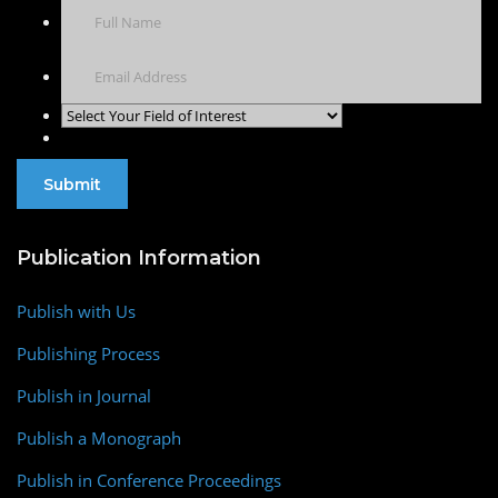
Publication Information
Publish with Us
Publishing Process
Publish in Journal
Publish a Monograph
Publish in Conference Proceedings