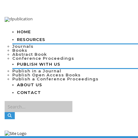
HOME
RESOURCES
Journals
Books
Abstract Book
Conference Proceedings
PUBLISH WITH US
Publish in a Journal
Publish Open Access Books
Publish a Conference Proceedings
ABOUT US
CONTACT