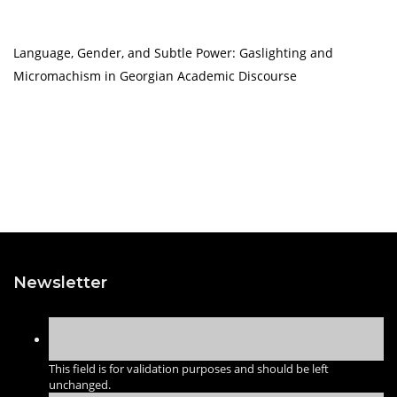
Language, Gender, and Subtle Power: Gaslighting and
Micromachism in Georgian Academic Discourse
Newsletter
This field is for validation purposes and should be left
unchanged.