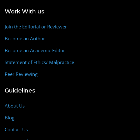
Work With us
Join the Editorial or Reviewer
Become an Author
Become an Academic Editor
Statement of Ethics/ Malpractice
Peer Reviewing
Guidelines
About Us
Blog
Contact Us