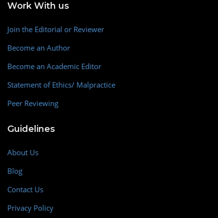
Work With us
Join the Editorial or Reviewer
Become an Author
Become an Academic Editor
Statement of Ethics/ Malpractice
Peer Reviewing
Guidelines
About Us
Blog
Contact Us
Privacy Policy