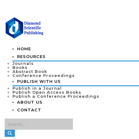
HOME
RESOURCES
Journals
Books
Abstract Book
Conference Proceedings
PUBLISH WITH US
Publish in a Journal
Publish Open Access Books
Publish a Conference Proceedings
ABOUT US
CONTACT