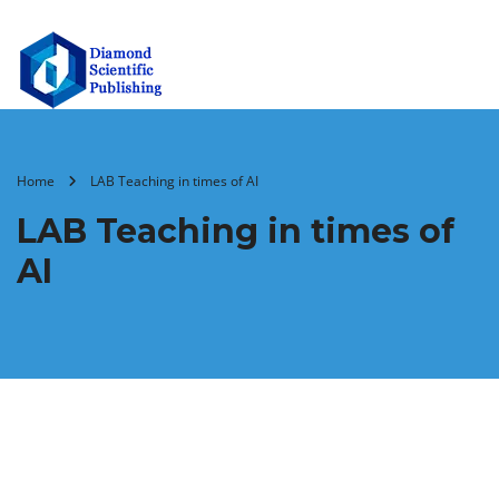
Home
LAB Teaching in times of AI
LAB Teaching in times of
AI