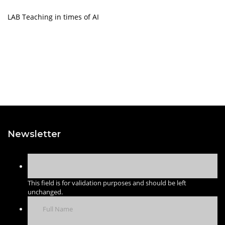
LAB Teaching in times of AI
Newsletter
This field is for validation purposes and should be left
unchanged.