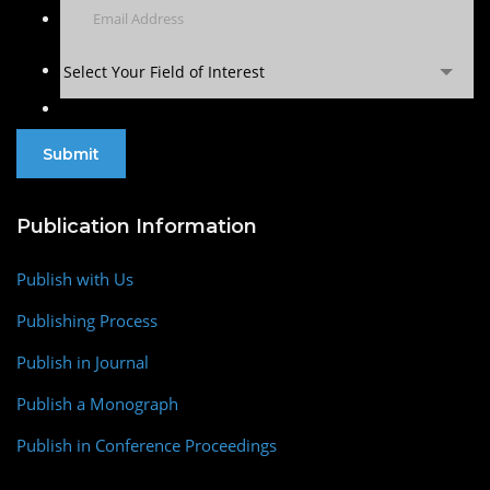
Select Your Field of Interest
Publication Information
Publish with Us
Publishing Process
Publish in Journal
Publish a Monograph
Publish in Conference Proceedings