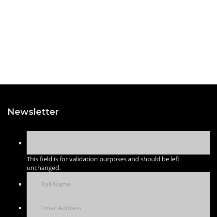
Newsletter
This field is for validation purposes and should be left
unchanged.