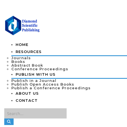
HOME
RESOURCES
Journals
Books
Abstract Book
Conference Proceedings
PUBLISH WITH US
Publish in a Journal
Publish Open Access Books
Publish a Conference Proceedings
ABOUT US
CONTACT