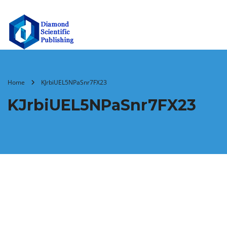
Home
KJrbiUEL5NPaSnr7FX23
KJrbiUEL5NPaSnr7FX23