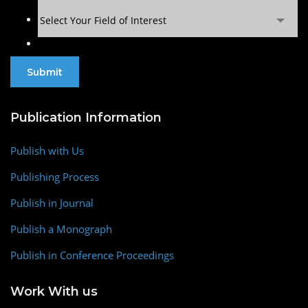
Select Your Field of Interest
Publication Information
Publish with Us
Publishing Process
Publish in Journal
Publish a Monograph
Publish in Conference Proceedings
Work With us