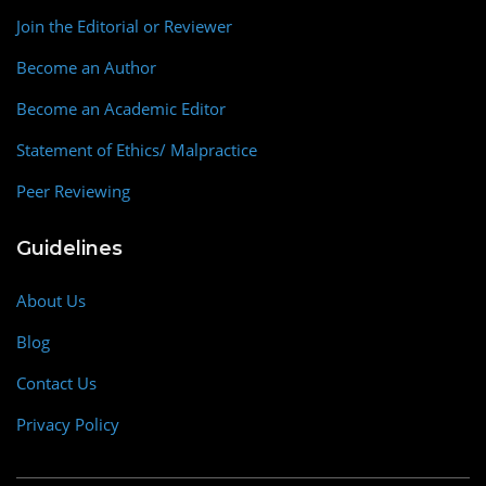
Join the Editorial or Reviewer
Become an Author
Become an Academic Editor
Statement of Ethics/ Malpractice
Peer Reviewing
Guidelines
About Us
Blog
Contact Us
Privacy Policy