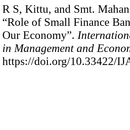
R S, Kittu, and Smt. Mahan
“Role of Small Finance Ban
Our Economy”.
Internation
in Management and Econo
https://doi.org/10.33422/