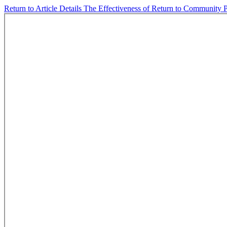
Return to Article Details
The Effectiveness of Return to Community Pr