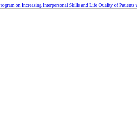
ogram on Increasing Interpersonal Skills and Life Quality of Patients