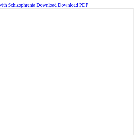
 with Schizophrenia
Download
Download PDF