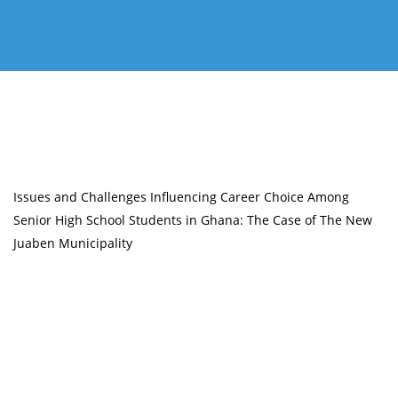
Issues and Challenges Influencing Career Choice Among
Senior High School Students in Ghana: The Case of The New
Juaben Municipality