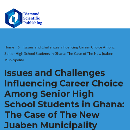
Home
Issues and Challenges Influencing Career Choice Among
Senior High School Students in Ghana: The Case of The New Juaben
Municipality
Issues and Challenges
Influencing Career Choice
Among Senior High
School Students in Ghana:
The Case of The New
Juaben Municipality