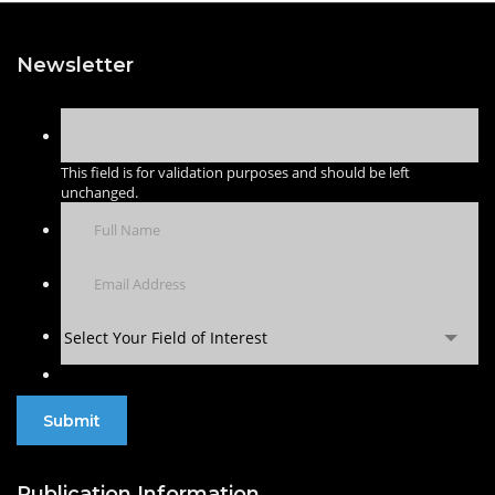
Newsletter
This field is for validation purposes and should be left
unchanged.
Select Your Field of Interest
Publication Information