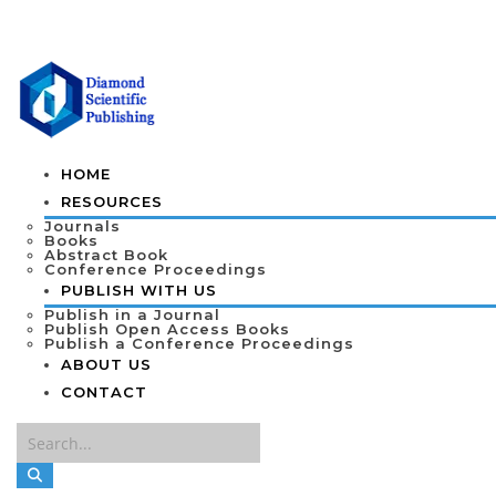
HOME
RESOURCES
Journals
Books
Abstract Book
Conference Proceedings
PUBLISH WITH US
Publish in a Journal
Publish Open Access Books
Publish a Conference Proceedings
ABOUT US
CONTACT