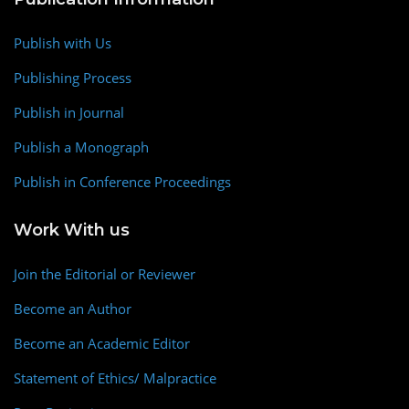
Publish with Us
Publishing Process
Publish in Journal
Publish a Monograph
Publish in Conference Proceedings
Work With us
Join the Editorial or Reviewer
Become an Author
Become an Academic Editor
Statement of Ethics/ Malpractice