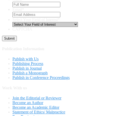
Email
*
Select Your Field of Interest
*
CAPTCHA
Publication Information
Publish with Us
Publishing Process
Publish in Journal
Publish a Monograph
Publish in Conference Proceedings
Work With us
Join the Editorial or Reviewer
Become an Author
Become an Academic Editor
Statement of Ethics/ Malpractice