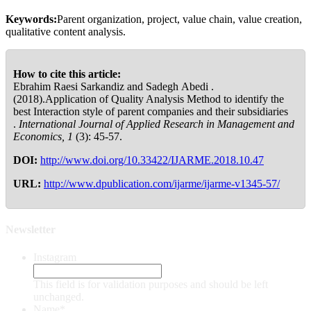
Keywords:
Parent organization, project, value chain, value creation,
qualitative content analysis.
How to cite this article:
Ebrahim Raesi Sarkandiz and Sadegh Abedi .
(2018).Application of Quality Analysis Method to identify the
best Interaction style of parent companies and their subsidiaries
.
International Journal of Applied Research in Management and
Economics, 1
(3): 45-57.
DOI:
http://www.doi.org/10.33422/IJARME.2018.10.47
URL:
http://www.dpublication.com/ijarme/ijarme-v1345-57/
Newsletter
Instagram
This field is for validation purposes and should be left
unchanged.
Name
*