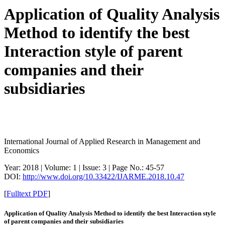
Application of Quality Analysis
Method to identify the best
Interaction style of parent
companies and their
subsidiaries
International Journal of Applied Research in Management and
Economics
Year: 2018 | Volume: 1 | Issue: 3 | Page No.: 45-57
DOI:
http://www.doi.org/10.33422/IJARME.2018.10.47
[
Fulltext PDF
]
Application of Quality Analysis Method to identify the best Interaction style
of parent companies and their subsidiaries