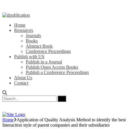
Home
Resources
Journals
Books
Abstract Book
Conference Proceedings
Publish with US
Publish in a Journal
Publish Open Access Books
Publish a Conference Proceedings
About Us
Contact
Home
Application of Quality Analysis Method to identify the best
Interaction style of parent companies and their subsidiaries