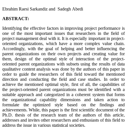
Ebrahim Raesi Sarkandiz and Sadegh Abedi
ABSTRACT:
Identifying the effective factors in improving project performance is
one of the most important issues that researchers in the field of
project management deal with it. It is especially important in project-
oriented organizations, which have a more complex value chain.
Accordingly, with the goal of helping and better influencing the
parent organizations on their own projects and creating value for
them, design of the optimal style of interaction of the project-
oriented parent organizations with subsets using the results of data
qualitative content analysis was done by the authors of this paper in
order to guide the researchers of this field toward the mentioned
direction and conducting the field and case studies. In order to
achieve the mentioned optimal style, first of all, the capabilities of
the project-oriented parent organizations must be identified with a
suitable approach and categorized in a coherent system that forms
the organizational capability dimensions and taken action to
formulate the optimized style based on the findings and
achievements. While, this paper is the first scientific document of the
Ph.D. thesis of the research team of the authors of this article,
addresses and invites other researchers and enthusiasts of this field to
address the issue in various statistical societies.