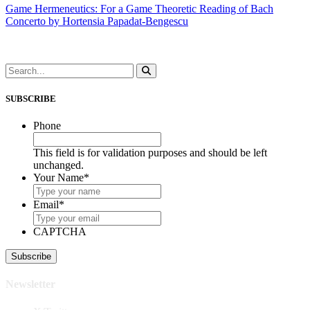
Game Hermeneutics: For a Game Theoretic Reading of Bach
Concerto by Hortensia Papadat-Bengescu
SUBSCRIBE
Phone
This field is for validation purposes and should be left
unchanged.
Your Name
*
Email
*
CAPTCHA
Newsletter