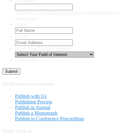
X/Twitter
This field is for validation purposes and should be left
unchanged.
Name
*
Email
*
Select Your Field of Interest
*
CAPTCHA
Publication Information
Publish with Us
Publishing Process
Publish in Journal
Publish a Monograph
Publish in Conference Proceedings
Work With us