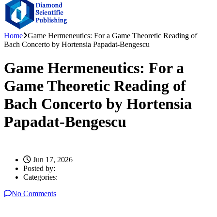
Home
Game Hermeneutics: For a Game Theoretic Reading of
Bach Concerto by Hortensia Papadat-Bengescu
Game Hermeneutics: For a
Game Theoretic Reading of
Bach Concerto by Hortensia
Papadat-Bengescu
Jun 17, 2026
Posted by:
Categories:
No Comments