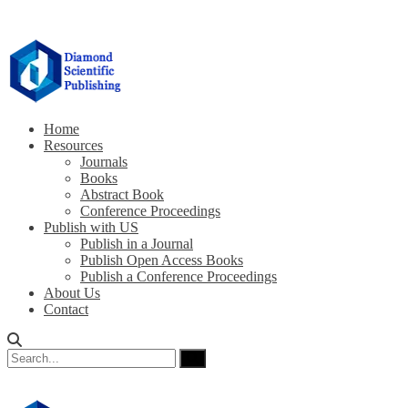
Home
Resources
Journals
Books
Abstract Book
Conference Proceedings
Publish with US
Publish in a Journal
Publish Open Access Books
Publish a Conference Proceedings
About Us
Contact