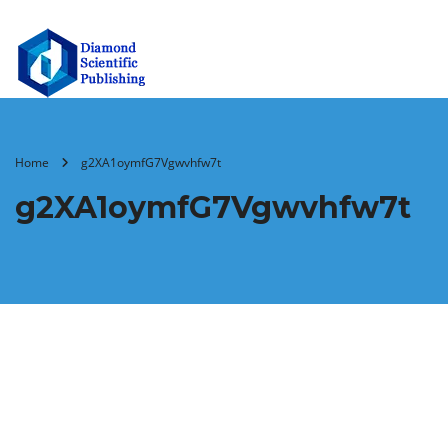
Home
g2XA1oymfG7Vgwvhfw7t
g2XA1oymfG7Vgwvhfw7t