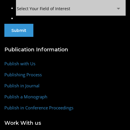
Select Your Field of Interest
Publication Information
Publish with Us
Publishing Process
Publish in Journal
Publish a Monograph
Publish in Conference Proceedings
Work With us