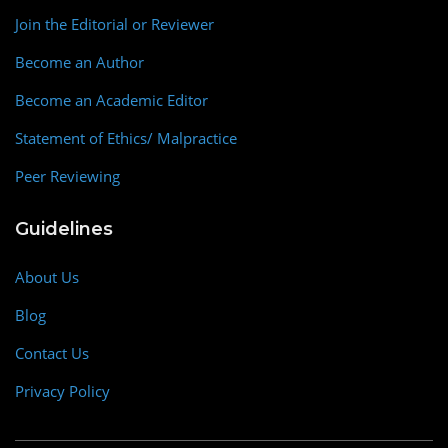
Join the Editorial or Reviewer
Become an Author
Become an Academic Editor
Statement of Ethics/ Malpractice
Peer Reviewing
Guidelines
About Us
Blog
Contact Us
Privacy Policy