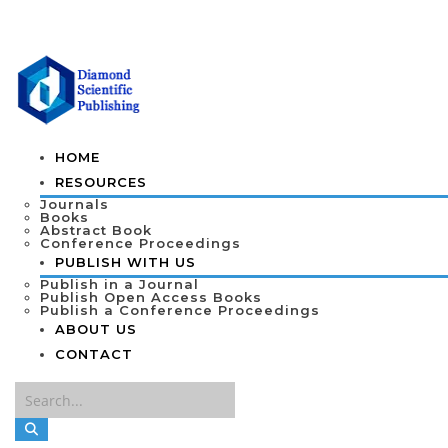
HOME
RESOURCES
Journals
Books
Abstract Book
Conference Proceedings
PUBLISH WITH US
Publish in a Journal
Publish Open Access Books
Publish a Conference Proceedings
ABOUT US
CONTACT