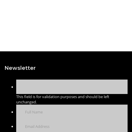
Newsletter
This field is for validation purposes and should be left
unchanged.