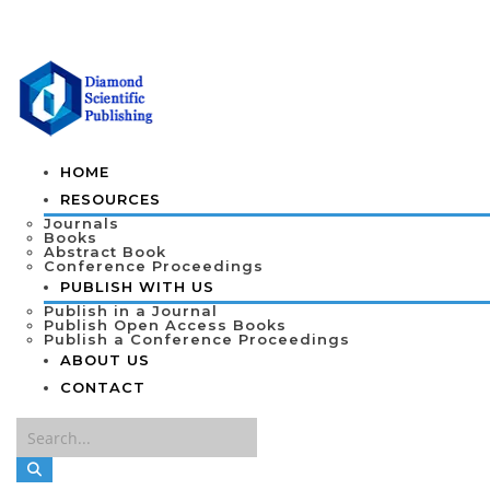
HOME
RESOURCES
Journals
Books
Abstract Book
Conference Proceedings
PUBLISH WITH US
Publish in a Journal
Publish Open Access Books
Publish a Conference Proceedings
ABOUT US
CONTACT