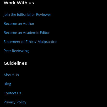
Work With us
Join the Editorial or Reviewer
Become an Author
Become an Academic Editor
Statement of Ethics/ Malpractice
Peer Reviewing
Guidelines
About Us
Blog
Contact Us
Privacy Policy