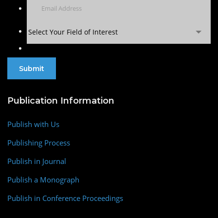
Select Your Field of Interest
Publication Information
Publish with Us
Publishing Process
Publish in Journal
Publish a Monograph
Publish in Conference Proceedings