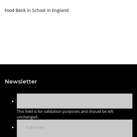
Food Bank in School in England
Newsletter
This field is for validation purposes and should be left
unchanged.