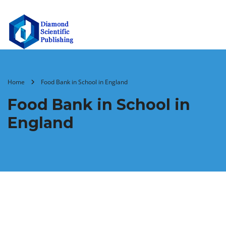
Home
Food Bank in School in England
Food Bank in School in
England