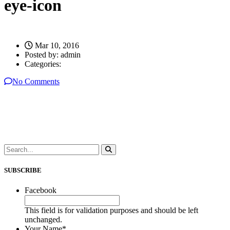
eye-icon
Mar 10, 2016
Posted by:
admin
Categories:
No Comments
SUBSCRIBE
Facebook
This field is for validation purposes and should be left
unchanged.
Your Name
*