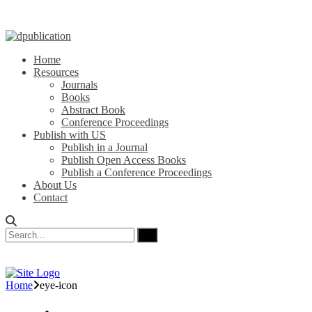
Home
Resources
Journals
Books
Abstract Book
Conference Proceedings
Publish with US
Publish in a Journal
Publish Open Access Books
Publish a Conference Proceedings
About Us
Contact
Home
eye-icon