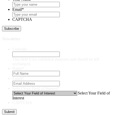
Email
*
CAPTCHA
Newsletter
LinkedIn
This field is for validation purposes and should be left
unchanged.
Name
*
Email
*
Select Your Field of Interest
*
Select Your Field of
Interest
CAPTCHA