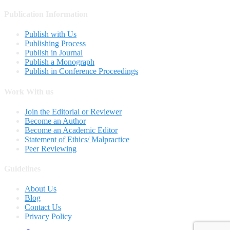
Publication Information
Publish with Us
Publishing Process
Publish in Journal
Publish a Monograph
Publish in Conference Proceedings
Work With us
Join the Editorial or Reviewer
Become an Author
Become an Academic Editor
Statement of Ethics/ Malpractice
Peer Reviewing
Guidelines
About Us
Blog
Contact Us
Privacy Policy