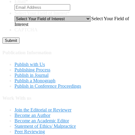
Email
*
Select Your Field of Interest
*
Select Your Field of
Interest
CAPTCHA
Publication Information
Publish with Us
Publishing Process
Publish in Journal
Publish a Monograph
Publish in Conference Proceedings
Work With us
Join the Editorial or Reviewer
Become an Author
Become an Academic Editor
Statement of Ethics/ Malpractice
Peer Reviewing