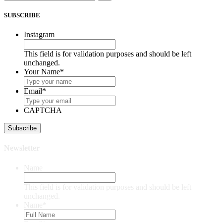
SUBSCRIBE
Instagram
This field is for validation purposes and should be left
unchanged.
Your Name
*
Email
*
CAPTCHA
Newsletter
Name
This field is for validation purposes and should be left
unchanged.
Name
*