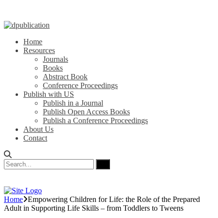
Home
Resources
Journals
Books
Abstract Book
Conference Proceedings
Publish with US
Publish in a Journal
Publish Open Access Books
Publish a Conference Proceedings
About Us
Contact
Home
Empowering Children for Life: the Role of the Prepared
Adult in Supporting Life Skills – from Toddlers to Tweens