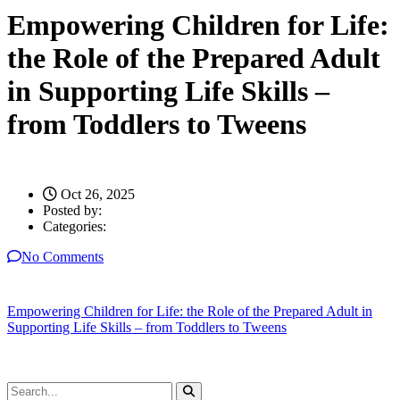
Empowering Children for Life:
the Role of the Prepared Adult
in Supporting Life Skills –
from Toddlers to Tweens
Oct 26, 2025
Posted by:
Categories:
No Comments
Empowering Children for Life: the Role of the Prepared Adult in
Supporting Life Skills – from Toddlers to Tweens